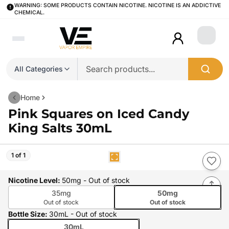
WARNING: SOME PRODUCTS CONTAIN NICOTINE. NICOTINE IS AN ADDICTIVE
CHEMICAL.
Login
All Categories
Home
Pink Squares on Iced Candy
King Salts 30mL
1 of 1
Nicotine Level
:
50mg
- Out of stock
35mg
50mg
Out of stock
Out of stock
Bottle Size
:
30mL
- Out of stock
30mL