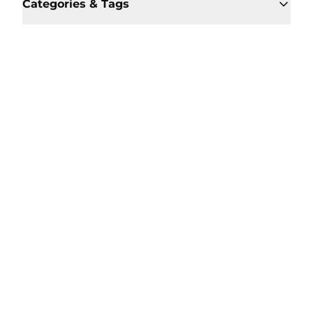
Categories & Tags