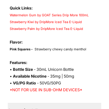
Quick Links:
Watermelon Gum by GOAT Series Drip More 100mL
Strawberry Kiwi by DripMore Iced Tea E-Liquid
Strawberry Palm by DripMore Iced Tea E-Liquid
Flavor:
Pink Squares -
Strawberry chewy candy menthol
Features:
•
Bottle Size
- 30mL Unicorn Bottle
•
Available Nicotine
- 35mg | 50mg
•
VG/PG Ratio
- 50VG/50PG
*NOT FOR USE IN SUB-OHM DEVICES*