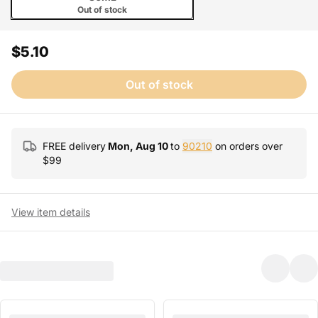
Out of stock
$5.10
Out of stock
FREE delivery
Mon, Aug 10
to
90210
on orders over
$
99
View item details