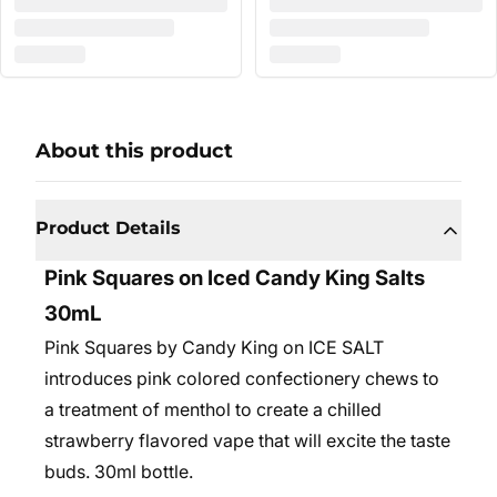
About this product
Product Details
Pink Squares on Iced Candy King Salts
30mL
Pink Squares by Candy King on ICE SALT
introduces pink colored confectionery chews to
a treatment of menthol to create a chilled
strawberry flavored vape that will excite the taste
buds. 30ml bottle.