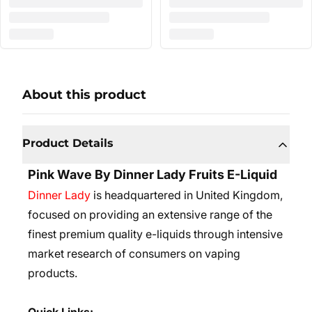
About this product
Product Details
Pink Wave By Dinner Lady Fruits E-Liquid
Dinner Lady
is headquartered in United Kingdom,
focused on providing an extensive range of the
finest premium quality e-liquids through intensive
market research of consumers on vaping
products.