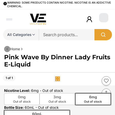
WARNING: SOME PRODUCTS CONTAIN NICOTINE. NICOTINE IS AN ADDICTIVE
CHEMICAL.
Login
All Categories
Home
Pink Wave By Dinner Lady Fruits
E-Liquid
1 of 1
Nicotine Level
:
6mg
- Out of stock
0mg
3mg
6mg
Out of stock
Out of stock
Out of stock
Bottle Size
:
60mL
- Out of stock
60mL