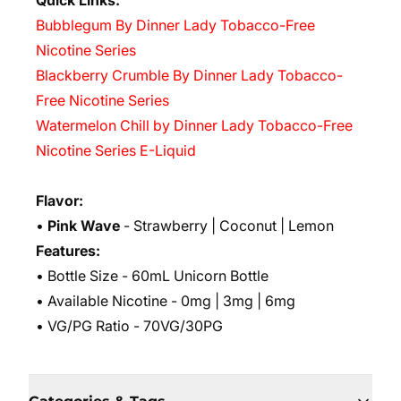
Quick Links:
Bubblegum By Dinner Lady Tobacco-Free
Nicotine Series
Blackberry Crumble By Dinner Lady Tobacco-
Free Nicotine Series
Watermelon Chill by Dinner Lady Tobacco-Free
Nicotine Series E-Liquid
Flavor:
•
Pink Wave
- Strawberry | Coconut | Lemon
Features:
• Bottle Size - 60mL Unicorn Bottle
• Available Nicotine - 0mg | 3mg | 6mg
• VG/PG Ratio - 70VG/30PG