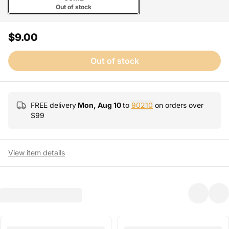
Out of stock
$9.00
Out of stock
FREE delivery
Mon, Aug 10
to
90210
on orders over
$
99
View item details