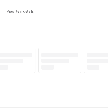
View item details