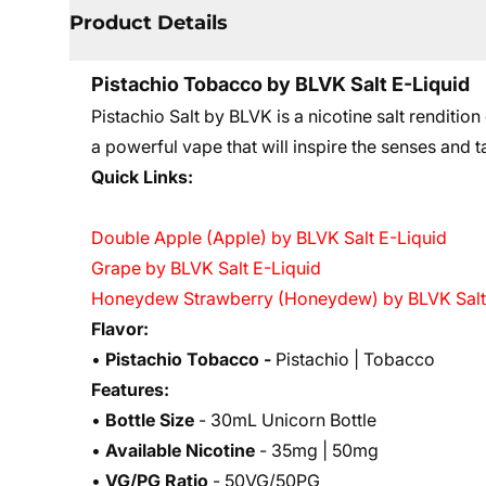
Product Details
Pistachio Tobacco by BLVK Salt E-Liquid
Pistachio Salt by BLVK is a nicotine salt renditi
a powerful vape that will inspire the senses and 
Quick Links:
Double Apple (Apple) by BLVK Salt E-Liquid
Grape by BLVK Salt E-Liquid
Honeydew Strawberry (Honeydew) by BLVK Salt
Flavor:
•
Pistachio Tobacco -
Pistachio | Tobacco
Features:
•
Bottle Size
- 30mL Unicorn Bottle
•
Available Nicotine
- 35mg | 50mg
•
VG/PG Ratio
- 50VG/50PG