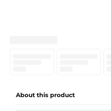
About this product