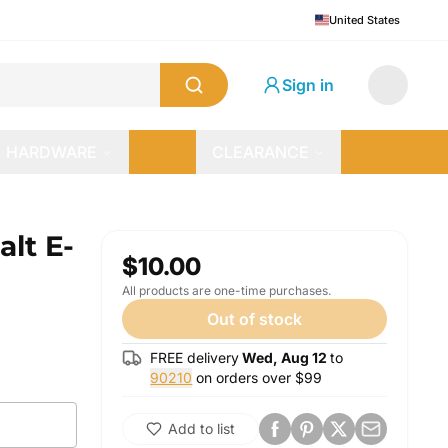
United States
Sign in
HARDWARE
CLEARANCE
lt E-
$10.00
All products are one-time purchases.
Out of stock
FREE delivery
Wed, Aug 12
to
90210
on orders over $
99
Add to list