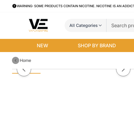
WARNING: SOME PRODUCTS CONTAIN NICOTINE. NICOTINE IS AN ADDIC
All Categories
NEW
SHOP BY BRAND
Home
Pistachio Tobacco by BLVK Salt 
Previous slide
Next