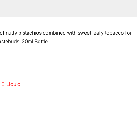
on of nutty pistachios combined with sweet leafy tobacco for
tastebuds.
30ml Bottle.
 E-Liquid