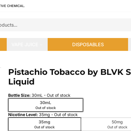
TIVE CHEMICAL.
VAPE JUICE
DISPOSABLES
E-Liquid
Pistachio Tobacco by BLVK Sa
 slide
Liquid
Bottle Size
:
30mL
- Out of stock
30mL
Out of stock
Nicotine Level
:
35mg
- Out of stock
35mg
50mg
Out of stock
Out of stock