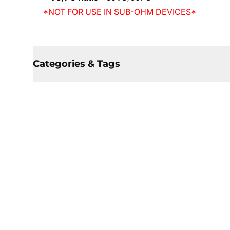
*NOT FOR USE IN SUB-OHM DEVICES*
Categories & Tags