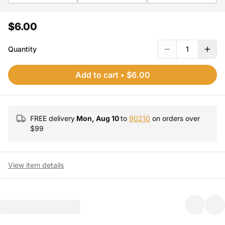
$6.00
Quantity
1
Add to cart
•
$6.00
FREE delivery
Mon, Aug 10
to
90210
on orders over
$
99
View item details