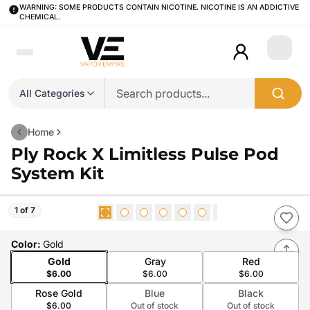
WARNING: SOME PRODUCTS CONTAIN NICOTINE. NICOTINE IS AN ADDICTIVE
CHEMICAL.
Login
All Categories
Home
Ply Rock X Limitless Pulse Pod
System Kit
1 of 7
Color
:
Gold
Gold
Gray
Red
$6.00
$6.00
$6.00
Rose Gold
Blue
Black
$6.00
Out of stock
Out of stock