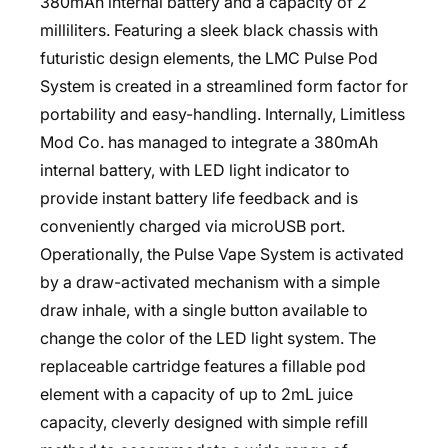
380mAh internal battery and a capacity of 2
milliliters. Featuring a sleek black chassis with
futuristic design elements, the LMC Pulse Pod
System is created in a streamlined form factor for
portability and easy-handling. Internally, Limitless
Mod Co. has managed to integrate a 380mAh
internal battery, with LED light indicator to
provide instant battery life feedback and is
conveniently charged via microUSB port.
Operationally, the Pulse Vape System is activated
by a draw-activated mechanism with a simple
draw inhale, with a single button available to
change the color of the LED light system. The
replaceable cartridge features a fillable pod
element with a capacity of up to 2mL juice
capacity, cleverly designed with simple refill