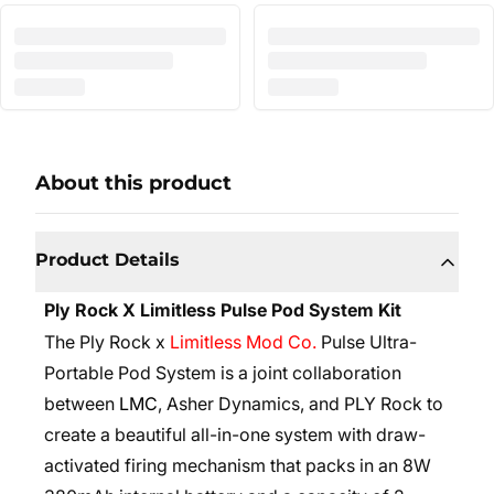
About this product
Product Details
Ply Rock X Limitless Pulse Pod System Kit
The Ply Rock x
Limitless Mod Co.
Pulse Ultra-
Portable Pod System is a joint collaboration
between
LMC
, Asher Dynamics, and PLY Rock to
create a beautiful all-in-one system with draw-
activated firing mechanism that packs in an 8W