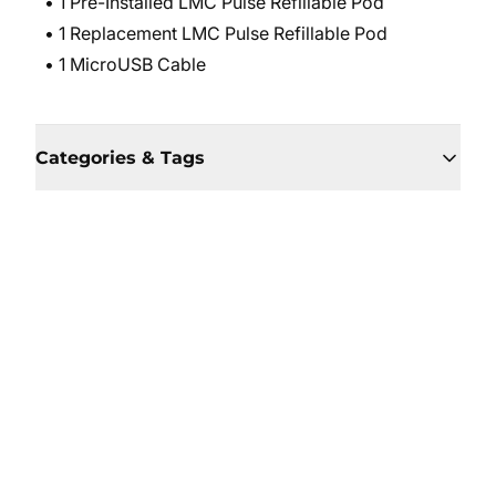
• 1 Pre-Installed LMC Pulse Refillable Pod
• 1 Replacement LMC Pulse Refillable Pod
• 1 MicroUSB Cable
Categories & Tags