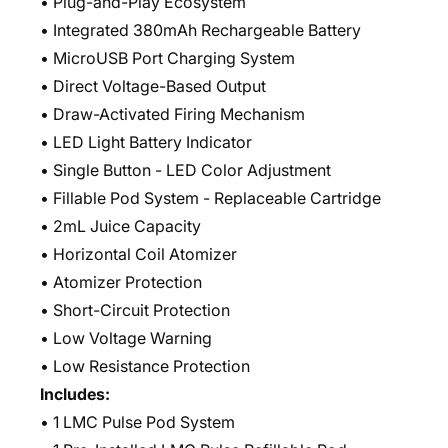
• Plug-and-Play Ecosystem
• Integrated 380mAh Rechargeable Battery
• MicroUSB Port Charging System
• Direct Voltage-Based Output
• Draw-Activated Firing Mechanism
• LED Light Battery Indicator
• Single Button - LED Color Adjustment
• Fillable Pod System - Replaceable Cartridge
• 2mL Juice Capacity
• Horizontal Coil Atomizer
• Atomizer Protection
• Short-Circuit Protection
• Low Voltage Warning
• Low Resistance Protection
Includes:
• 1 LMC Pulse Pod System