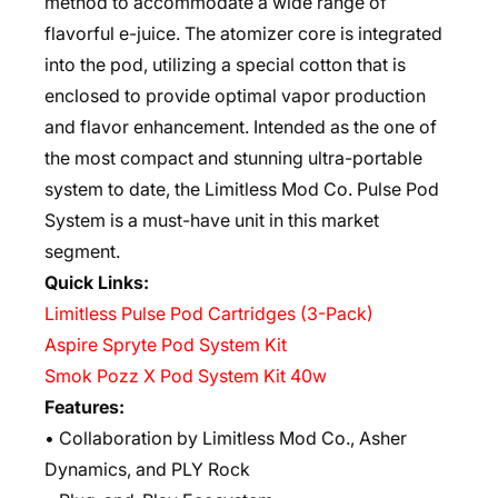
method to accommodate a wide range of
flavorful e-juice. The atomizer core is integrated
into the pod, utilizing a special cotton that is
enclosed to provide optimal vapor production
and flavor enhancement. Intended as the one of
the most compact and stunning ultra-portable
system to date, the Limitless Mod Co. Pulse Pod
System is a must-have unit in this market
segment.
Quick Links:
Limitless Pulse Pod Cartridges (3-Pack)
Aspire Spryte Pod System Kit
Smok Pozz X Pod System Kit 40w
Features:
• Collaboration by Limitless Mod Co., Asher
Dynamics, and PLY Rock