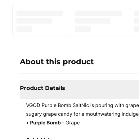
About this product
Product Details
VGOD Purple Bomb SaltNic is pouring with grape
sugary grape candy for a mouthwatering indulgen
•
Purple Bomb
- Grape