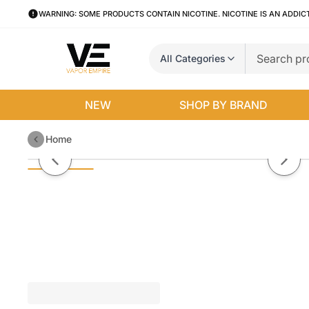
WARNING: SOME PRODUCTS CONTAIN NICOTINE. NICOTINE IS AN ADDIC
All Categories
NEW
SHOP BY BRAND
Home
Purple Bomb By VGOD Salt Nic
Previous slide
Next