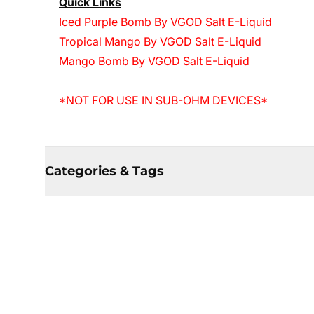
Quick Links
Iced Purple Bomb By VGOD Salt E-Liquid
Tropical Mango By VGOD Salt E-Liquid
Mango Bomb By VGOD Salt E-Liquid
*NOT FOR USE IN SUB-OHM DEVICES*
Categories & Tags