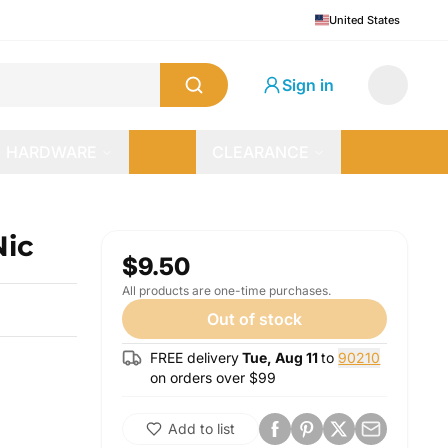
United States
Sign in
HARDWARE
CLEARANCE
Nic
$9.50
All products are one-time purchases.
Out of stock
FREE delivery
Tue, Aug 11
to
90210
on orders over $
99
Add to list