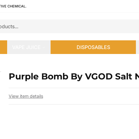
TIVE CHEMICAL.
VAPE JUICE
DISPOSABLES
Purple Bomb By VGOD Salt 
 slide
View item details