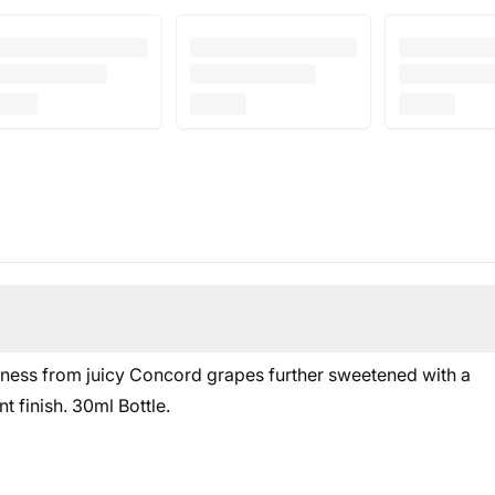
ness from juicy Concord grapes further sweetened with a
t finish. 30
ml Bottle.