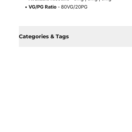
•
VG/PG Ratio
- 80VG/20PG
Categories & Tags