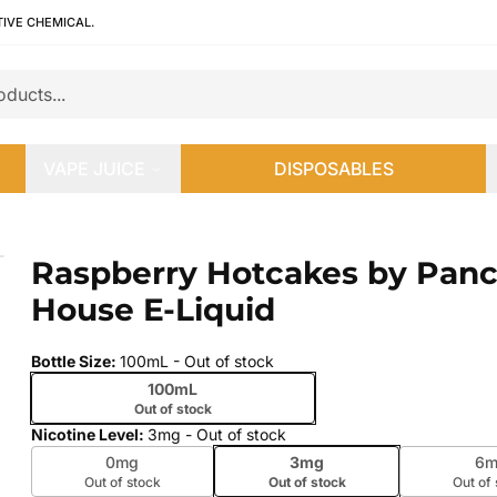
TIVE CHEMICAL.
VAPE JUICE
DISPOSABLES
 House E-Liquid
Raspberry Hotcakes by Pan
 slide
House E-Liquid
Bottle Size
:
100mL
- Out of stock
100mL
Out of stock
Nicotine Level
:
3mg
- Out of stock
0mg
3mg
6m
Out of stock
Out of stock
Out of