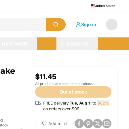
United States
Sign in
HARDWARE
CLEARANCE
cake
$11.45
All products are one-time purchases.
Out of stock
FREE delivery
Tue, Aug 11
to
90210
on orders over $
99
g
Add to list
 stock