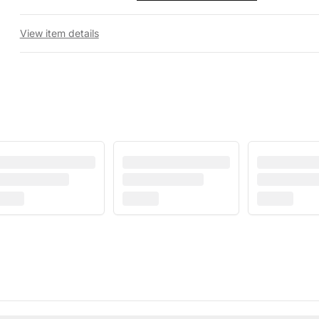
View item details