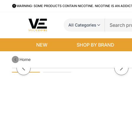
WARNING: SOME PRODUCTS CONTAIN NICOTINE. NICOTINE IS AN ADDIC
All Categories
NEW
SHOP BY BRAND
Home
Raspberry Hotcakes by Pancake
Previous slide
Next