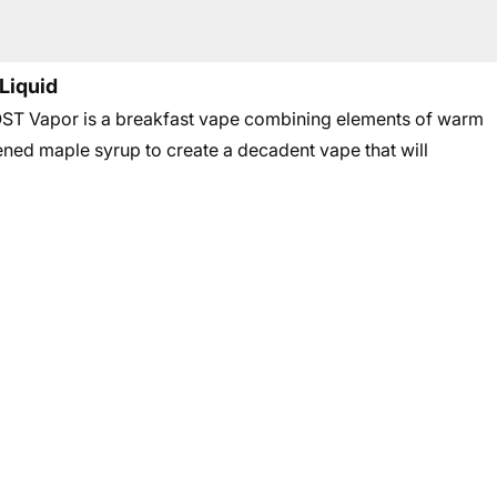
Liquid
T Vapor is a breakfast vape combining elements of warm
ened maple syrup to create a decadent vape that will