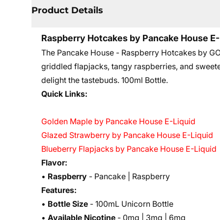
Product Details
Raspberry Hotcakes by Pancake House E-
The Pancake House - Raspberry Hotcakes by GOS
griddled flapjacks, tangy raspberries, and sweet
delight the tastebuds. 10
0ml Bottle.
Quick Links:
Golden Maple by Pancake House E-Liquid
Glazed Strawberry by Pancake House E-Liquid
Blueberry Flapjacks by Pancake House E-Liquid
Flavor:
•
Raspberry
- Pancake | Raspberry
Features:
•
Bottle Size
- 100mL Unicorn Bottle
•
Available Nicotine
- 0mg | 3mg | 6mg