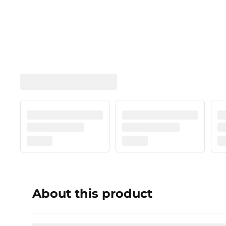
About this product