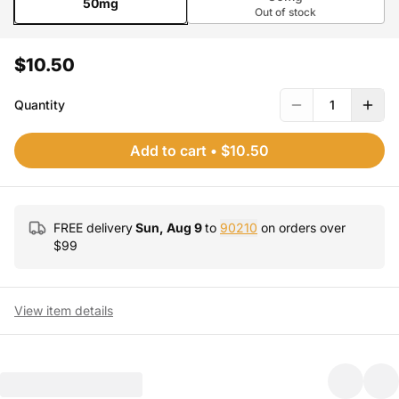
50mg
Out of stock
$10.50
Quantity
1
Add to cart
•
$10.50
FREE delivery
Sun, Aug 9
to
90210
on orders over
$
99
View item details