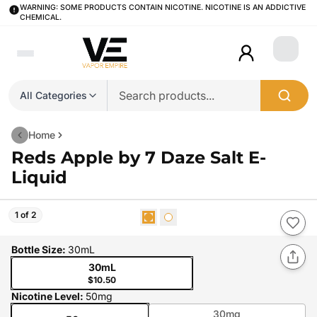
WARNING: SOME PRODUCTS CONTAIN NICOTINE. NICOTINE IS AN ADDICTIVE
CHEMICAL.
Login
All Categories
Home
Reds Apple by 7 Daze Salt E-
Liquid
1 of 2
Bottle Size
:
30mL
30mL
$10.50
Nicotine Level
:
50mg
30mg