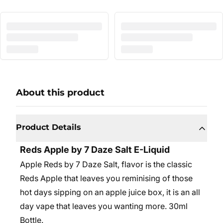
About this product
Product Details
Reds Apple by 7 Daze Salt E-Liquid
Apple Reds by 7 Daze Salt, flavor is the classic
Reds Apple that leaves you reminising of those
hot days sipping on an apple juice box, it is an all
day vape that leaves you wanting more. 30ml
Bottle.