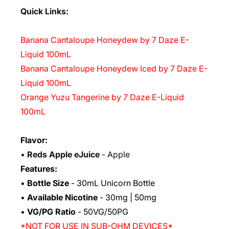
Quick Links:
Banana Cantaloupe Honeydew by 7 Daze E-
Liquid 100mL
Banana Cantaloupe Honeydew Iced by 7 Daze E-
Liquid 100mL
Orange Yuzu Tangerine by 7 Daze E-Liquid
100mL
Flavor:
•
Reds Apple eJuice
- Apple
Features:
•
Bottle Size
- 30mL Unicorn Bottle
•
Available Nicotine
- 30mg | 50mg
•
VG/PG Ratio
- 50VG/50PG
*NOT FOR USE IN SUB-OHM DEVICES*