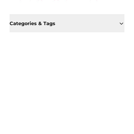
Categories & Tags