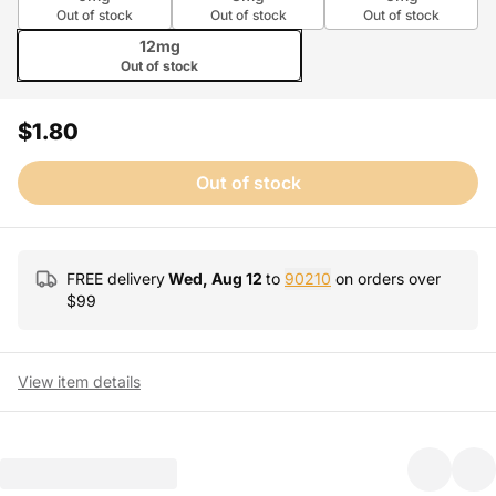
Out of stock
Out of stock
Out of stock
12mg
Out of stock
$1.80
Out of stock
FREE delivery
Wed, Aug 12
to
90210
on orders over
$
99
View item details