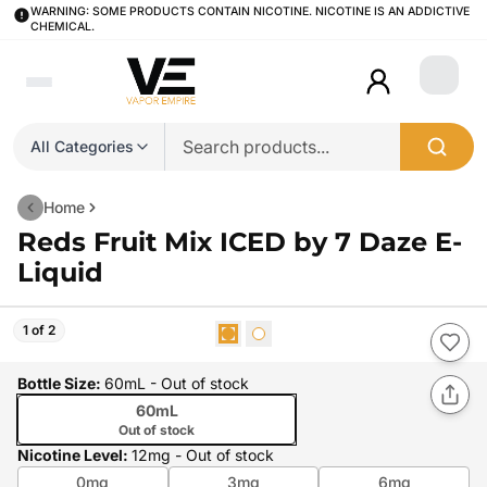
WARNING: SOME PRODUCTS CONTAIN NICOTINE. NICOTINE IS AN ADDICTIVE
CHEMICAL.
Login
All Categories
Home
Reds Fruit Mix ICED by 7 Daze E-
Liquid
1 of 2
Bottle Size
:
60mL
- Out of stock
60mL
Out of stock
Nicotine Level
:
12mg
- Out of stock
0mg
3mg
6mg