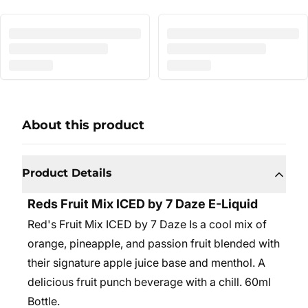
About this product
Product Details
Reds Fruit Mix ICED by 7 Daze E-Liquid
Red's Fruit Mix ICED by 7 Daze Is a cool mix of
orange, pineapple, and passion fruit blended with
their signature apple juice base and menthol. A
delicious fruit punch beverage with a chill. 6
0ml
Bottle.