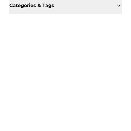
Categories & Tags