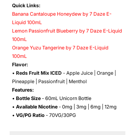
Quick Links:
Banana Cantaloupe Honeydew by 7 Daze E-
Liquid 100mL
Lemon Passionfruit Blueberry by 7 Daze E-Liquid
100mL
Orange Yuzu Tangerine by 7 Daze E-Liquid
100mL
Flavor:
•
Reds Fruit Mix ICED
- Apple Juice | Orange |
Pineapple | Passionfruit | Menthol
Features:
•
Bottle Size
- 60mL Unicorn Bottle
•
Available Nicotine
- 0mg | 3mg | 6mg | 12mg
•
VG/PG Ratio
- 70VG/30PG