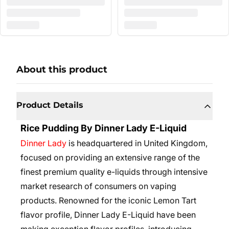
About this product
Product Details
Rice Pudding By Dinner Lady E-Liquid
Dinner Lady
is headquartered in United Kingdom,
focused on providing an extensive range of the
finest premium quality e-liquids through intensive
market research of consumers on vaping
products. Renowned for the iconic Lemon Tart
flavor profile, Dinner Lady E-Liquid have been