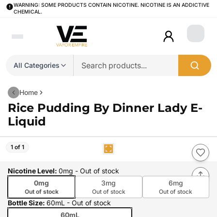
WARNING: SOME PRODUCTS CONTAIN NICOTINE. NICOTINE IS AN ADDICTIVE
CHEMICAL.
Login
All Categories
Home
Rice Pudding By Dinner Lady E-
Liquid
1 of 1
Nicotine Level
:
0mg
- Out of stock
0mg
3mg
6mg
Out of stock
Out of stock
Out of stock
Bottle Size
:
60mL
- Out of stock
60mL