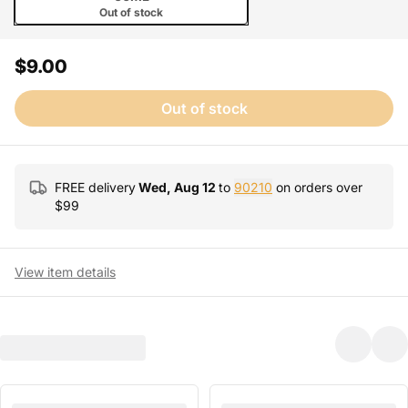
Out of stock
$9.00
Out of stock
FREE delivery
Wed, Aug 12
to
90210
on orders over
$
99
View item details