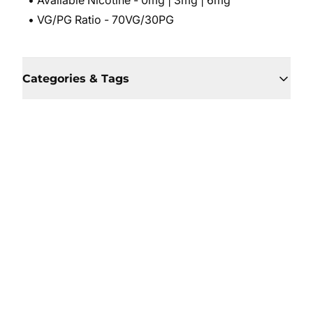
• Available Nicotine - 0mg | 3mg | 6mg
• VG/PG Ratio - 70VG/30PG
Categories & Tags