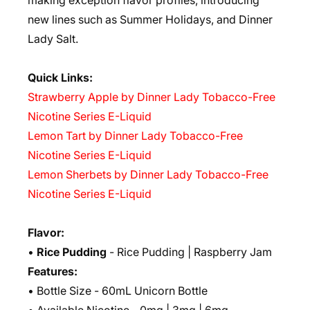
making exception flavor profiles, introducing
new lines such as Summer Holidays, and Dinner
Lady Salt.
Quick Links:
Strawberry Apple by Dinner Lady Tobacco-Free
Nicotine Series E-Liquid
Lemon Tart by Dinner Lady Tobacco-Free
Nicotine Series E-Liquid
Lemon Sherbets by Dinner Lady Tobacco-Free
Nicotine Series E-Liquid
Flavor:
•
Rice Pudding
- Rice Pudding | Raspberry Jam
Features:
• Bottle Size - 60mL Unicorn Bottle