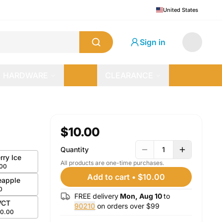
United States
Sign in
HARDWARE
CLEARANCE
$10.00
Quantity
1
rry Ice
All products are one-time purchases.
.00
Add to cart
•
$10.00
eapple
0
FREE delivery
Mon, Aug 10
to
VCT
90210
on orders over $
99
10.00