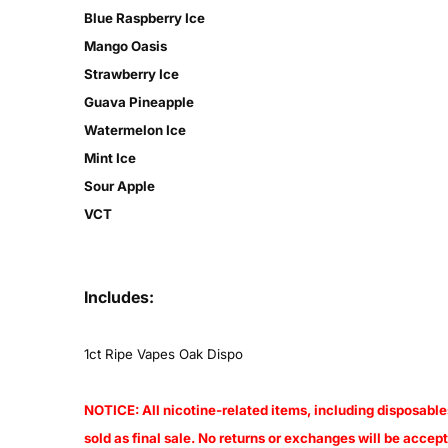
Blue Raspberry Ice
Mango Oasis
Strawberry Ice
Guava Pineapple
Watermelon Ice
Mint Ice
Sour Apple
VCT
Includes:
1ct
Ripe Vapes Oak Dispo
NOTICE: All nicotine-related items, including disposables
sold as final sale. No returns or exchanges will be acce