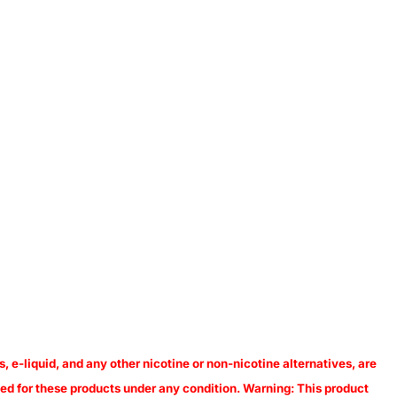
, e-liquid, and any other nicotine or non-nicotine alternatives, are
pted for these products under any condition. Warning: This product