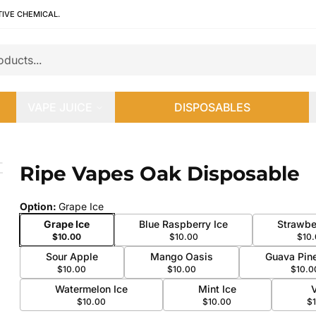
TIVE CHEMICAL.
VAPE JUICE
DISPOSABLES
Ripe Vapes Oak Disposable
 slide
Option
:
Grape Ice
Grape Ice
Blue Raspberry Ice
Strawbe
$10.00
$10.00
$10
Sour Apple
Mango Oasis
Guava Pin
$10.00
$10.00
$10.0
Watermelon Ice
Mint Ice
$10.00
$10.00
$