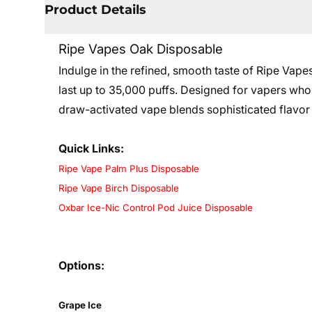
Product Details
Ripe Vapes Oak Disposable
Indulge in the refined, smooth taste of Ripe Vap
last up to 35,000 puffs. Designed for vapers who
draw-activated vape blends sophisticated flavor 
Quick Links:
Ripe Vape Palm Plus Disposable
Ripe Vape Birch Disposable
Oxbar Ice-Nic Control Pod Juice Disposable
Options:
Grape Ice