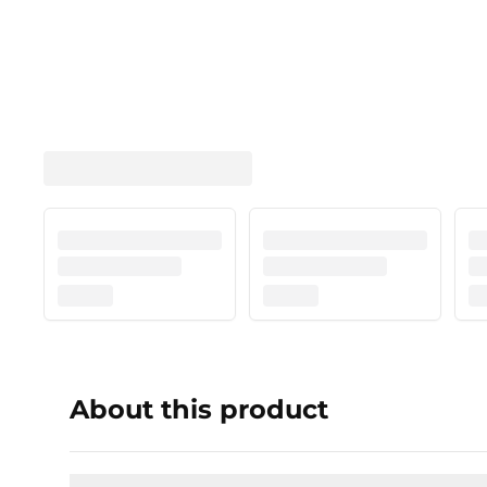
About this product