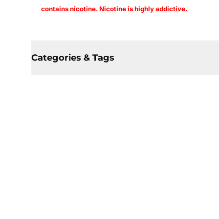
contains nicotine. Nicotine is highly addictive.
Categories & Tags