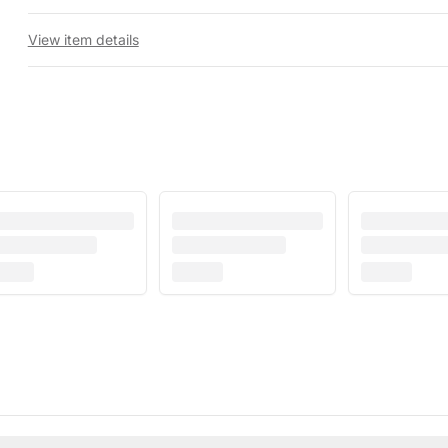
View item details