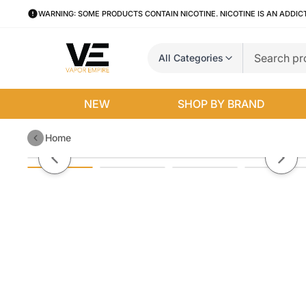
WARNING: SOME PRODUCTS CONTAIN NICOTINE. NICOTINE IS AN ADDIC
All Categories
NEW
SHOP BY BRAND
Home
Ripe Vapes Oak Disposable
Previous slide
Next