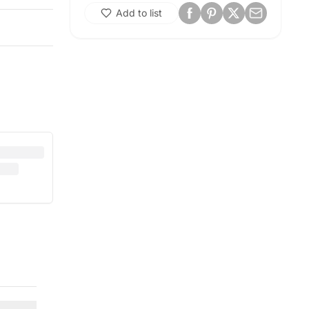
Add to list