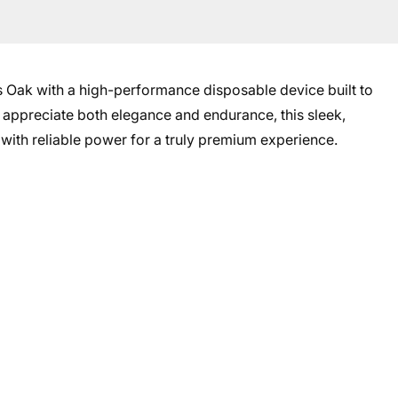
es Oak with a high-performance disposable device built to
 appreciate both elegance and endurance, this sleek,
with reliable power for a truly premium experience.