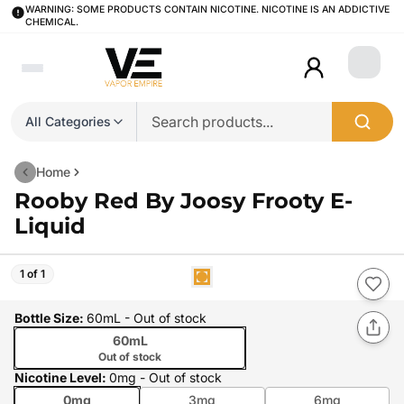
WARNING: SOME PRODUCTS CONTAIN NICOTINE. NICOTINE IS AN ADDICTIVE
CHEMICAL.
Login
All Categories
Home
Rooby Red By Joosy Frooty E-
Liquid
1 of 1
Bottle Size
:
60mL
- Out of stock
60mL
Out of stock
Nicotine Level
:
0mg
- Out of stock
0mg
3mg
6mg