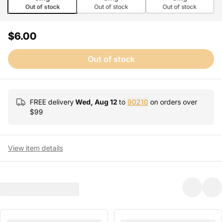
Out of stock
Out of stock
Out of stock
$6.00
Out of stock
FREE delivery
Wed, Aug 12
to
90210
on orders over
$
99
View item details