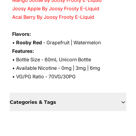
Mango Joose By Joosy Frooty E-Liquid
Joosy Apple By Joosy Frooty E-Liquid
Acai Berry By Joosy Frooty E-Liquid
Flavors:
•
Rooby Red
- Grapefruit | Watermelon
Features:
• Bottle Size - 60mL Unicorn Bottle
• Available Nicotine - 0mg | 3mg | 6mg
• VG/PG Ratio - 70VG/30PG
Categories & Tags