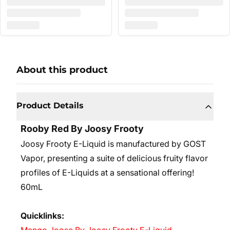
About this product
Product Details
Rooby Red By Joosy Frooty
Joosy Frooty E-Liquid is manufactured by GOST
Vapor, presenting a suite of delicious fruity flavor
profiles of E-Liquids at a sensational offering!
60mL
Quicklinks: