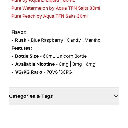
Pure by Aqua E-Liquid | 60mL
Pure Watermelon by Aqua TFN Salts 30ml
Pure Peach by Aqua TFN Salts 30ml
Flavor:
•
Rush
- Blue Raspberry | Candy | Menthol
Features:
•
Bottle Size
- 60mL Unicorn Bottle
•
Available Nicotine
- 0mg | 3mg | 6mg
•
VG/PG Ratio
- 70VG/30PG
Categories & Tags