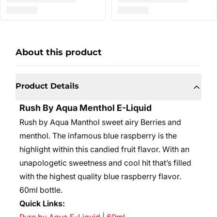
About this product
Product Details
Rush By Aqua Menthol E-Liquid
Rush by Aqua Manthol sweet airy Berries and
menthol. The infamous blue raspberry is the
highlight within this candied fruit flavor. With an
unapologetic sweetness and cool hit that’s filled
with the highest quality blue raspberry flavor.
60ml bottle.
Quick Links: