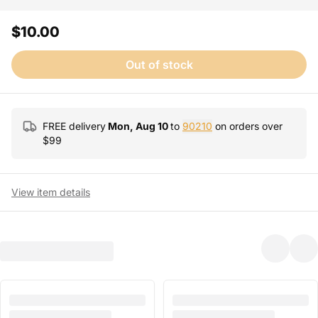
$10.00
Out of stock
FREE delivery
Mon, Aug 10
to
90210
on orders over
$
99
View item details