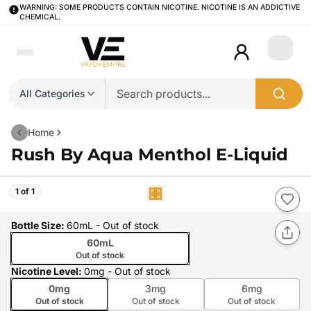
WARNING: SOME PRODUCTS CONTAIN NICOTINE. NICOTINE IS AN ADDICTIVE
CHEMICAL.
Login
All Categories
Home
Rush By Aqua Menthol E-Liquid
1 of 1
Bottle Size
:
60mL
- Out of stock
60mL
Out of stock
Nicotine Level
:
0mg
- Out of stock
0mg
3mg
6mg
Out of stock
Out of stock
Out of stock