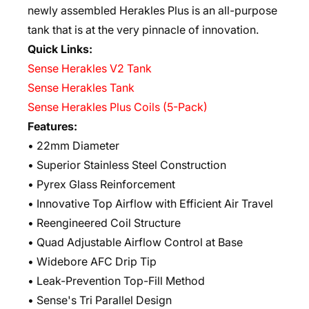
newly assembled Herakles Plus is an all-purpose
tank that is at the very pinnacle of innovation.
Quick Links:
Sense Herakles V2 Tank
Sense Herakles Tank
Sense Herakles Plus Coils (5-Pack)
Features:
• 22mm Diameter
• Superior Stainless Steel Construction
• Pyrex Glass Reinforcement
• Innovative Top Airflow with Efficient Air Travel
• Reengineered Coil Structure
• Quad Adjustable Airflow Control at Base
• Widebore AFC Drip Tip
• Leak-Prevention Top-Fill Method
• Sense's Tri Parallel Design