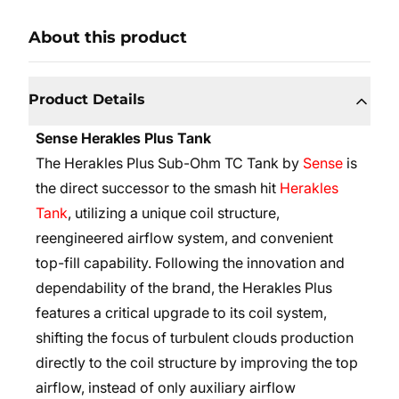
About this product
Product Details
Sense Herakles Plus Tank
The Herakles Plus Sub-Ohm TC Tank by
Sense
is
the direct successor to the smash hit
Herakles
Tank
, utilizing a unique coil structure,
reengineered airflow system, and convenient
top-fill capability. Following the innovation and
dependability of the brand, the Herakles Plus
features a critical upgrade to its coil system,
shifting the focus of turbulent clouds production
directly to the coil structure by improving the top
airflow, instead of only auxiliary airflow