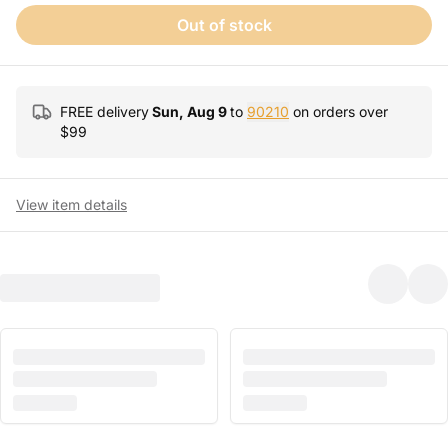
Out of stock
FREE delivery
Sun, Aug 9
to
90210
on orders over
$
99
View item details