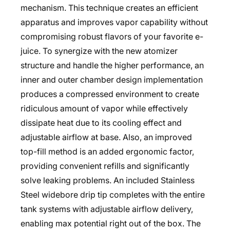
mechanism. This technique creates an efficient
apparatus and improves vapor capability without
compromising robust flavors of your favorite e-
juice. To synergize with the new atomizer
structure and handle the higher performance, an
inner and outer chamber design implementation
produces a compressed environment to create
ridiculous amount of vapor while effectively
dissipate heat due to its cooling effect and
adjustable airflow at base. Also, an improved
top-fill method is an added ergonomic factor,
providing convenient refills and significantly
solve leaking problems. An included Stainless
Steel widebore drip tip completes with the entire
tank systems with adjustable airflow delivery,
enabling max potential right out of the box. The