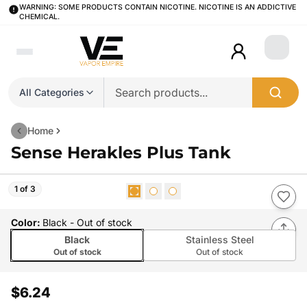
WARNING: SOME PRODUCTS CONTAIN NICOTINE. NICOTINE IS AN ADDICTIVE
CHEMICAL.
Login
All Categories
Home
Sense Herakles Plus Tank
1 of 3
Color
:
Black
- Out of stock
Black
Stainless Steel
Out of stock
Out of stock
$6.24