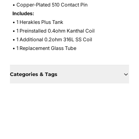
• Copper-Plated 510 Contact Pin
Includes:
• 1 Herakles Plus Tank
• 1 Preinstalled 0.4ohm Kanthal Coil
• 1 Additional 0.2ohm 316L SS Coil
• 1 Replacement Glass Tube
Categories & Tags