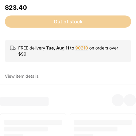
$23.40
Out of stock
FREE delivery
Tue, Aug 11
to
90210
on orders over
$
99
View item details