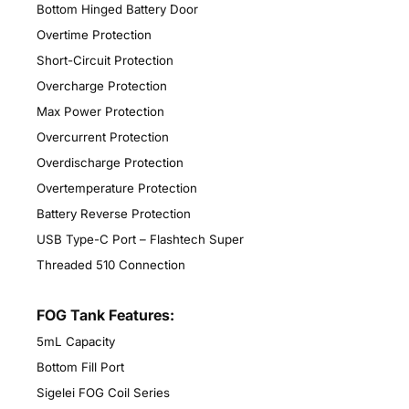
Bottom Hinged Battery Door
Overtime Protection
Short-Circuit Protection
Overcharge Protection
Max Power Protection
Overcurrent Protection
Overdischarge Protection
Overtemperature Protection
Battery Reverse Protection
USB Type-C Port – Flashtech Super
Threaded 510 Connection
FOG Tank Features:
5mL Capacity
Bottom Fill Port
Sigelei FOG Coil Series