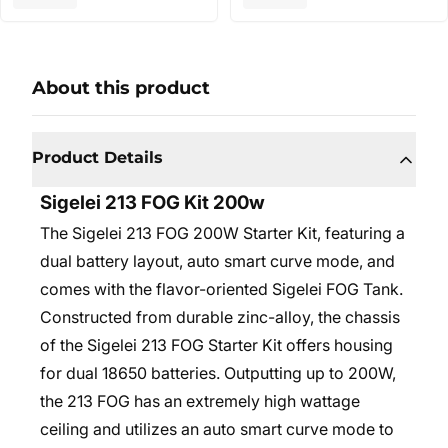
About this product
Product Details
Sigelei 213 FOG Kit 200w
The Sigelei 213 FOG 200W Starter Kit, featuring a
dual battery layout, auto smart curve mode, and
comes with the flavor-oriented Sigelei FOG Tank.
Constructed from durable zinc-alloy, the chassis
of the Sigelei 213 FOG Starter Kit offers housing
for dual 18650 batteries. Outputting up to 200W,
the 213 FOG has an extremely high wattage
ceiling and utilizes an auto smart curve mode to