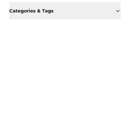
Categories & Tags