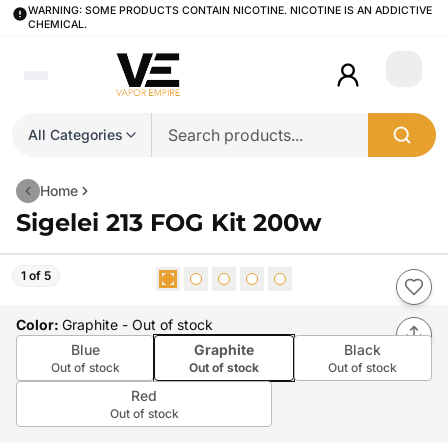
WARNING: SOME PRODUCTS CONTAIN NICOTINE. NICOTINE IS AN ADDICTIVE
CHEMICAL.
Login
All Categories
Home
Sigelei 213 FOG Kit 200w
1 of 5
Color
:
Graphite
- Out of stock
Blue
Graphite
Black
Out of stock
Out of stock
Out of stock
Red
Out of stock