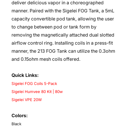
deliver delicious vapor in a choreographed
manner. Paired with the Sigelei FOG Tank, a 5mL
capacity convertible pod tank, allowing the user
to change between pod or tank form by
removing the magnetically attached dual slotted
airflow control ring. Installing coils in a press-fit
manner, the 213 FOG Tank can utilize the 0.3ohm
and 0.15ohm mesh coils offered.
Quick Links:
Sigelei FOG Coils 5-Pack
Sigelei Humvee 80 Kit | 80w
Sigelei VPE 20W
Colors:
Black