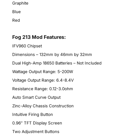
Graphite
Blue
Red
Fog 213 Mod Features:
IFV960 Chipset
Dimensions – 132mm by 46mm by 32mm
Dual High-Amp 18650 Batteries – Not Included
Wattage Output Range: 5-200W
Voltage Output Range: 6.4-8.4V
Resistance Range: 0.12-3.0ohm
Auto Smart Curve Output
Zinc-Alloy Chassis Construction
Intuitive Firing Button
0.96″ TFT Display Screen
Two Adjustment Buttons