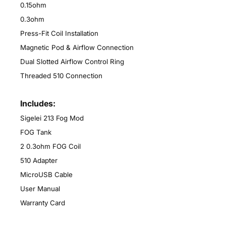
0.15ohm
0.3ohm
Press-Fit Coil Installation
Magnetic Pod & Airflow Connection
Dual Slotted Airflow Control Ring
Threaded 510 Connection
Includes:
Sigelei 213 Fog Mod
FOG Tank
2 0.3ohm FOG Coil
510 Adapter
MicroUSB Cable
User Manual
Warranty Card