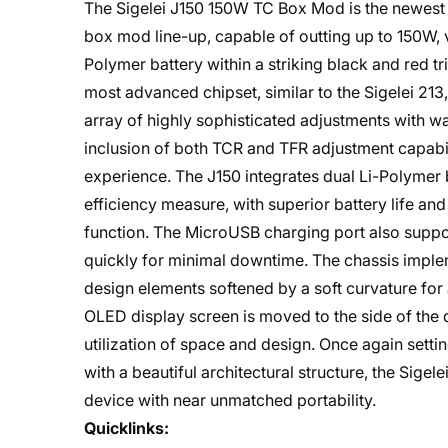
The Sigelei J150 150W TC Box Mod is the newest b
box mod line-up, capable of outting up to 150W, v
Polymer battery within a striking black and red tri
most advanced chipset, similar to the Sigelei 21
array of highly sophisticated adjustments with w
inclusion of both TCR and TFR adjustment capabil
experience. The J150 integrates dual Li-Polymer b
efficiency measure, with superior battery life a
function. The MicroUSB charging port also suppo
quickly for minimal downtime. The chassis impleme
design elements softened by a soft curvature for
OLED display screen is moved to the side of the d
utilization of space and design. Once again setti
with a beautiful architectural structure, the Sig
device with near unmatched portability.
Quicklinks: