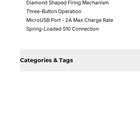
Diamond Shaped Firing Mechanism
Three-Button Operation
MicroUSB Port - 2A Max Charge Rate
Spring-Loaded 510 Connection
Categories & Tags