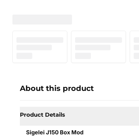
About this product
Product Details
Sigelei J150 Box Mod