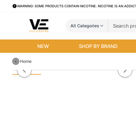
WARNING: SOME PRODUCTS CONTAIN NICOTINE. NICOTINE IS AN ADDIC
All Categories
NEW
SHOP BY BRAND
Home
Sigelei J150 Box Mod
Previous slide
Next