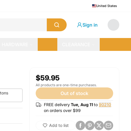
United States
Sign in
HARDWARE
CLEARANCE
$59.95
All products are one-time purchases.
tons
Out of stock
FREE delivery
Tue, Aug 11
to
90210
on orders over $
99
Add to list