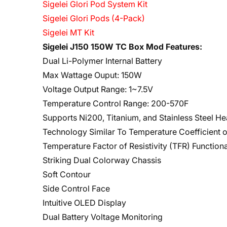
Sigelei Glori Pod System Kit
Sigelei Glori Pods (4-Pack)
Sigelei MT Kit
Sigelei J150 150W TC Box Mod Features:
Dual Li-Polymer Internal Battery
Max Wattage Ouput: 150W
Voltage Output Range: 1~7.5V
Temperature Control Range: 200-570F
Supports Ni200, Titanium, and Stainless Steel H
Technology Similar To Temperature Coefficient o
Temperature Factor of Resistivity (TFR) Functiona
Striking Dual Colorway Chassis
Soft Contour
Side Control Face
Intuitive OLED Display
Dual Battery Voltage Monitoring