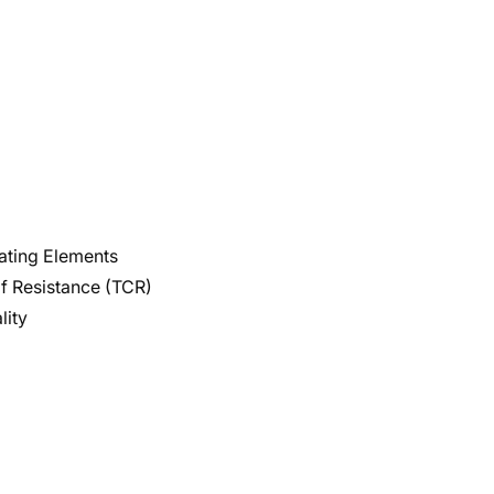
eating Elements
f Resistance (TCR)
lity