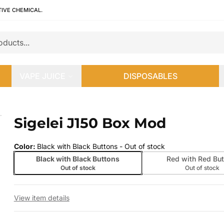
TIVE CHEMICAL.
VAPE JUICE
DISPOSABLES
Sigelei J150 Box Mod
 slide
Color
:
Black with Black Buttons
- Out of stock
Black with Black Buttons
Red with Red But
Out of stock
Out of stock
View item details