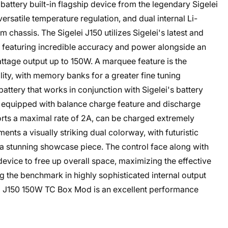
attery built-in flagship device from the legendary Sigelei
ersatile temperature regulation, and dual internal Li-
m chassis. The Sigelei J150 utilizes Sigelei's latest and
3, featuring incredible accuracy and power alongside an
attage output up to 150W. A marquee feature is the
ity, with memory banks for a greater fine tuning
attery that works in conjunction with Sigelei's battery
nd equipped with balance charge feature and discharge
rts a maximal rate of 2A, can be charged extremely
nts a visually striking dual colorway, with futuristic
 a stunning showcase piece. The control face along with
evice to free up overall space, maximizing the effective
ng the benchmark in highly sophisticated internal output
elei J150 150W TC Box Mod is an excellent performance