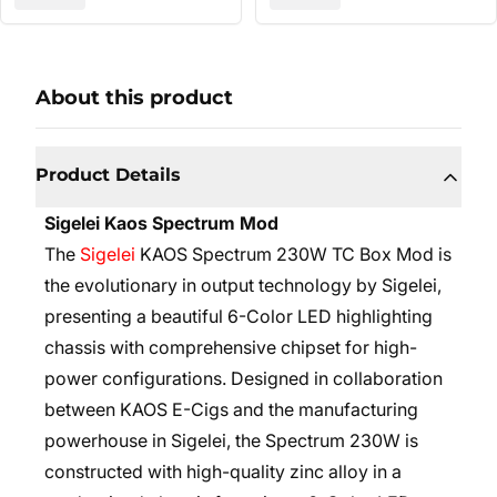
About this product
Product Details
Sigelei Kaos Spectrum Mod
The
Sigelei
KAOS Spectrum 230W TC Box Mod is
the evolutionary in output technology by Sigelei,
presenting a beautiful 6-Color LED highlighting
chassis with comprehensive chipset for high-
power configurations. Designed in collaboration
between KAOS E-Cigs and the manufacturing
powerhouse in Sigelei, the Spectrum 230W is
constructed with high-quality zinc alloy in a