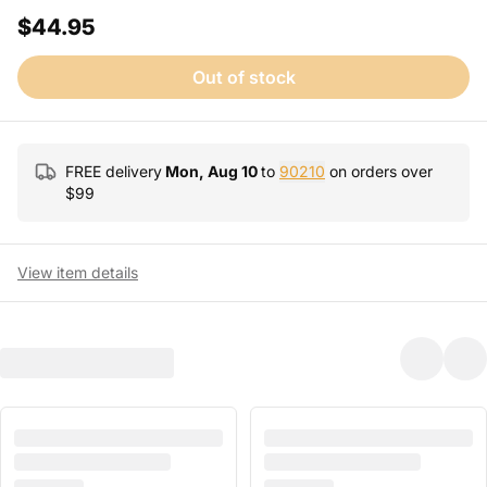
$44.95
Out of stock
FREE delivery
Mon, Aug 10
to
90210
on orders over
$
99
View item details