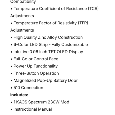
Compatibility
• Temperature Coefficient of Resistance (TCR)
Adjustments
• Temperature Factor of Resistivity (TFR)
Adjustments
• High Quality Zinc Alloy Construction
• 6-Color LED Strip - Fully Customizable
• Intuitive 0.96 Inch TFT OLED Display
• Full-Color Control Face
• Power Up Functionality
• Three-Button Operation
• Magnetized Pop-Up Battery Door
• 510 Connection
Includes:
• 1 KAOS Spectrum 230W Mod
• Instructional Manual