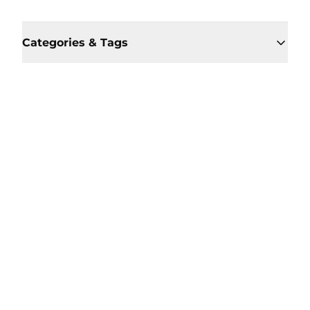
Categories & Tags