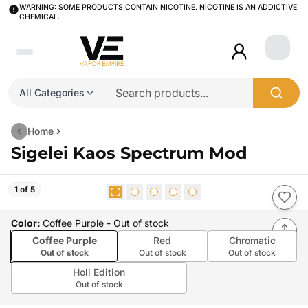
WARNING: SOME PRODUCTS CONTAIN NICOTINE. NICOTINE IS AN ADDICTIVE
CHEMICAL.
Login
All Categories
Home
Sigelei Kaos Spectrum Mod
1 of 5
Color
:
Coffee Purple
- Out of stock
Coffee Purple
Red
Chromatic
Out of stock
Out of stock
Out of stock
Holi Edition
Out of stock