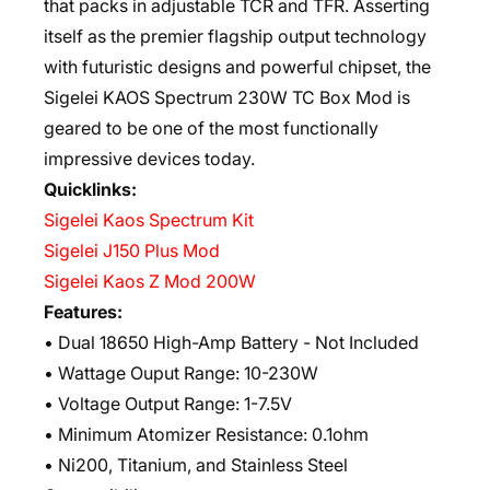
that packs in adjustable TCR and TFR. Asserting
itself as the premier flagship output technology
with futuristic designs and powerful chipset, the
Sigelei KAOS Spectrum 230W TC Box Mod is
geared to be one of the most functionally
impressive devices today.
Quicklinks:
Sigelei Kaos Spectrum Kit
Sigelei J150 Plus Mod
Sigelei Kaos Z Mod 200W
Features:
• Dual 18650 High-Amp Battery - Not Included
• Wattage Ouput Range: 10-230W
• Voltage Output Range: 1-7.5V
• Minimum Atomizer Resistance: 0.1ohm
• Ni200, Titanium, and Stainless Steel