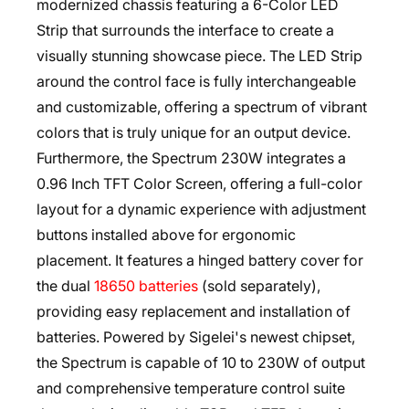
modernized chassis featuring a 6-Color LED
Strip that surrounds the interface to create a
visually stunning showcase piece. The LED Strip
around the control face is fully interchangeable
and customizable, offering a spectrum of vibrant
colors that is truly unique for an output device.
Furthermore, the Spectrum 230W integrates a
0.96 Inch TFT Color Screen, offering a full-color
layout for a dynamic experience with adjustment
buttons installed above for ergonomic
placement. It features a hinged battery cover for
the dual
18650 batteries
(sold separately),
providing easy replacement and installation of
batteries. Powered by Sigelei's newest chipset,
the Spectrum is capable of 10 to 230W of output
and comprehensive temperature control suite