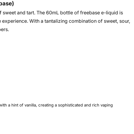
ebase)
f sweet and tart. The 60mL bottle of freebase e-liquid is
 experience. With a tantalizing combination of sweet, sour,
pers
.
h a hint of vanilla, creating a sophisticated and rich vaping