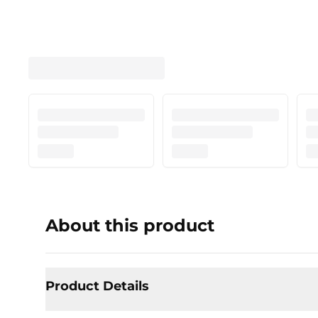
About this product
Product Details