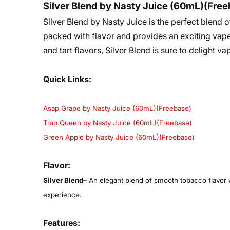
Silver Blend by Nasty Juice (60mL)(Fre
Silver Blend by Nasty Juice is the perfect blend o
packed with flavor and provides an exciting vape
and tart flavors, Silver Blend is sure to delight va
Quick Links:
Asap Grape by Nasty Juice (60mL)(Freebase)
Trap Queen by Nasty Juice (60mL)(Freebase)
Green Apple by Nasty Juice (60mL)(Freebase)
Flavor:
Silver Blend
–
An elegant blend of smooth tobacco flavor wit
experience.
Features: