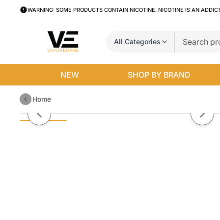
WARNING: SOME PRODUCTS CONTAIN NICOTINE. NICOTINE IS AN ADDIC
All Categories
NEW
SHOP BY BRAND
Home
Silver Blend by Nasty Juice (60
Previous slide
Next