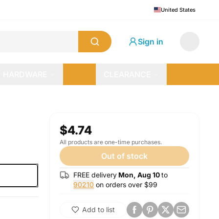
United States
Sign in
HARDWARE
CLEARANCE
$4.74
All products are one-time purchases.
Out of stock
FREE delivery
Mon, Aug 10
to
90210
on orders over $
99
Add to list