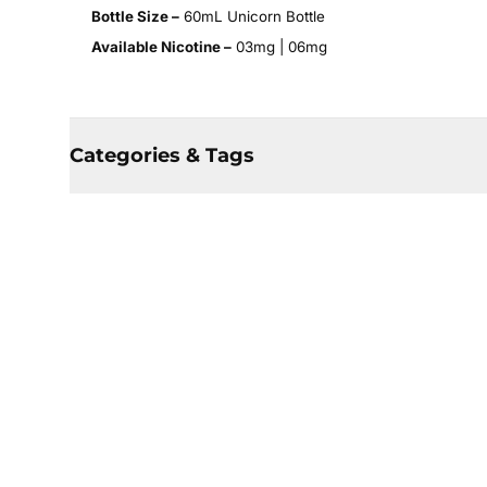
Bottle Size –
60mL Unicorn Bottle
Available Nicotine –
03mg | 06mg
Categories & Tags