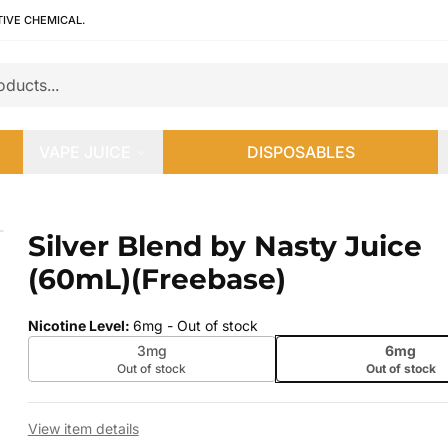
TIVE CHEMICAL.
VAPE JUICE
DISPOSABLES
mL)(Freebase)
Silver Blend by Nasty Juice
 slide
(60mL)(Freebase)
Nicotine Level
:
6mg
- Out of stock
3mg
6mg
Out of stock
Out of stock
View item details