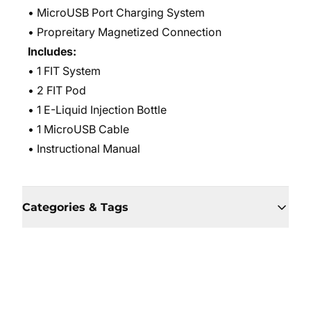
• MicroUSB Port Charging System
• Propreitary Magnetized Connection
Includes:
• 1 FIT System
• 2 FIT Pod
• 1 E-Liquid Injection Bottle
• 1 MicroUSB Cable
• Instructional Manual
Categories & Tags