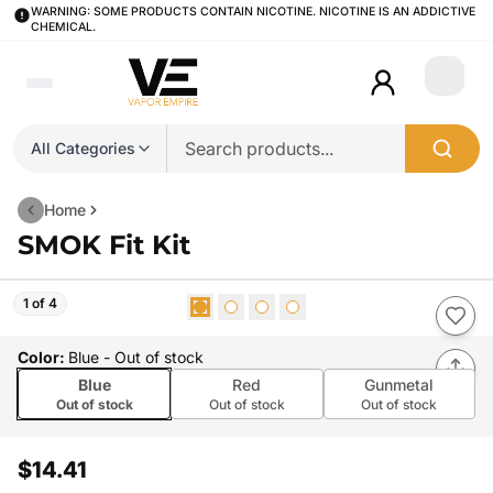
WARNING: SOME PRODUCTS CONTAIN NICOTINE. NICOTINE IS AN ADDICTIVE
CHEMICAL.
Login
All Categories
Home
SMOK Fit Kit
1 of 4
Color
:
Blue
- Out of stock
Blue
Red
Gunmetal
Out of stock
Out of stock
Out of stock
$14.41