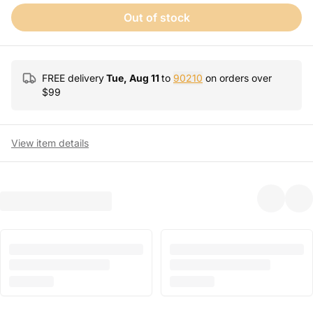
Out of stock
FREE delivery
Tue, Aug 11
to
90210
on orders over
$
99
View item details