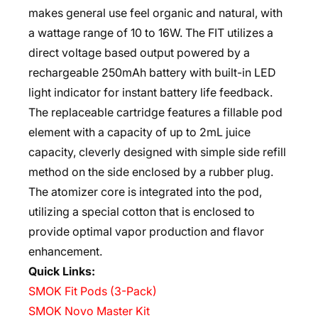
makes general use feel organic and natural, with
a wattage range of 10 to 16W. The FIT utilizes a
direct voltage based output powered by a
rechargeable 250mAh battery with built-in LED
light indicator for instant battery life feedback.
The replaceable cartridge features a fillable pod
element with a capacity of up to 2mL juice
capacity, cleverly designed with simple side refill
method on the side enclosed by a rubber plug.
The atomizer core is integrated into the pod,
utilizing a special cotton that is enclosed to
provide optimal vapor production and flavor
enhancement.
Quick Links:
SMOK Fit Pods (3-Pack)
SMOK Novo Master Kit