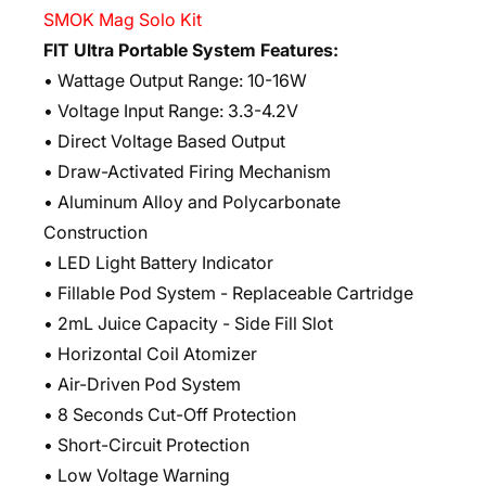
SMOK Mag Solo Kit
FIT Ultra Portable System Features:
• Wattage Output Range: 10-16W
• Voltage Input Range: 3.3-4.2V
• Direct Voltage Based Output
• Draw-Activated Firing Mechanism
• Aluminum Alloy and Polycarbonate
Construction
• LED Light Battery Indicator
• Fillable Pod System - Replaceable Cartridge
• 2mL Juice Capacity - Side Fill Slot
• Horizontal Coil Atomizer
• Air-Driven Pod System
• 8 Seconds Cut-Off Protection
• Short-Circuit Protection
• Low Voltage Warning