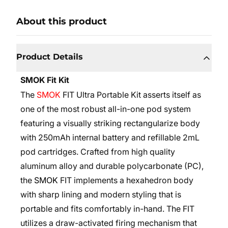
About this product
Product Details
SMOK Fit Kit
The
SMOK
FIT Ultra Portable Kit asserts itself as
one of the most robust all-in-one pod system
featuring a visually striking rectangularize body
with 250mAh internal battery and refillable 2mL
pod cartridges. Crafted from high quality
aluminum alloy and durable polycarbonate (PC),
the
SMOK
FIT implements a hexahedron body
with sharp lining and modern styling that is
portable and fits comfortably in-hand. The FIT
utilizes a draw-activated firing mechanism that