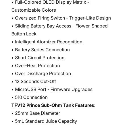
• Full-Colored OLED Display Matrix -
Customizable Colors
• Oversized Firing Switch - Trigger-Like Design
• Sliding Battery Bay Access - Flower-Shaped
Button Lock
• Intelligent Atomizer Recognition
• Battery Series Connection
• Short Circuit Protection
• Over-Heat Protection
• Over Discharge Protection
• 12 Seconds Cut-Off
• MicroUSB Port - Firmware Upgrades
• 510 Connection
TFV12 Prince Sub-Ohm Tank Features:
• 25mm Base Diameter
• 5mL Standard Juice Capacity