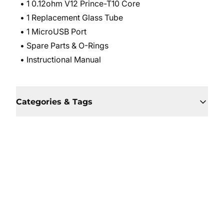
• 1 0.12ohm V12 Prince-T10 Core
• 1 Replacement Glass Tube
• 1 MicroUSB Port
• Spare Parts & O-Rings
• Instructional Manual
Categories & Tags