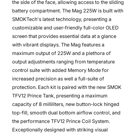
the side of the face, allowing access to the sliding
battery compartment. The Mag 225W is built with
SMOKTech's latest technology, presenting a
customizable and user-friendly full-color OLED
screen that provides essential data at a glance
with vibrant displays. The Mag features a
maximum output of 225W and a plethora of
output adjustments ranging from temperature
control suite with added Memory Mode for
increased precision as well a full-suite of
protection. Each kit is paired with the new SMOK
TFV12 Prince Tank, presenting a maximum
capacity of 8 milliliters, new button-lock hinged
top-fill, smooth dual bottom airflow control, and
the performance TFV12 Prince Coil System.
Exceptionally designed with striking visual