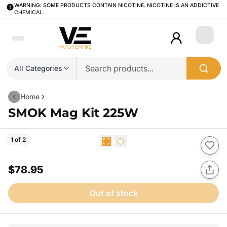
WARNING: SOME PRODUCTS CONTAIN NICOTINE. NICOTINE IS AN ADDICTIVE
CHEMICAL.
Login
All Categories
Home
SMOK Mag Kit 225W
1 of 2
$78.95
Out of stock