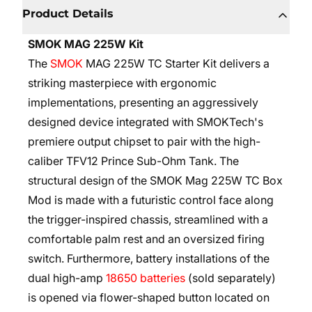
Product Details
SMOK MAG 225W Kit
The
SMOK
MAG 225W TC Starter Kit delivers a
striking masterpiece with ergonomic
implementations, presenting an aggressively
designed device integrated with SMOKTech's
premiere output chipset to pair with the high-
caliber TFV12 Prince Sub-Ohm Tank. The
structural design of the SMOK Mag 225W TC Box
Mod is made with a futuristic control face along
the trigger-inspired chassis, streamlined with a
comfortable palm rest and an oversized firing
switch. Furthermore, battery installations of the
dual high-amp
18650 batteries
(sold separately)
is opened via flower-shaped button located on