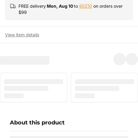
FREE delivery
Mon, Aug 10
to
90210
on orders over
$
99
View item details
About this product