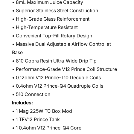
• 8mL Maximum Juice Capacity
• Superior Stainless Steel Construction
• High-Grade Glass Reinforcement
• High-Temperature Resistant
• Convenient Top-Fill Rotary Design
• Massive Dual Adjustable Airflow Control at
Base
• 810 Cobra Resin Ultra-Wide Drip Tip
• Performance-Grade V12 Prince Coil Structure
• 0.12ohm V12 Prince-T10 Decuple Coils
• 0.4ohm V12 Prince-Q4 Quadruple Coils
• 510 Connection
Includes:
• 1 Mag 225W TC Box Mod
• 1 TFV12 Prince Tank
• 1 0.4ohm V12 Prince-Q4 Core