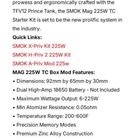
prowess and ergonomically crafted with the
TFV12 Prince Tank, the SMOK Mag 225W TC
Starter Kit is set to be the new prolific system in
the industry.
Quick Links:
SMOK X-Priv Kit 225W
SMOK H-Priv 2 225W Kit
SMOK A-Priv Mod 225w
MAG 225W TC Box Mod Features:
• Dimensions: 92mm by 65mm by 30mm
• Dual High-Amp 18650 Battery - Not Included
• Maximum Wattage Output: 6-225W
• Min Atomizer Resistance: 0.05ohm
• Temperature Range: 200-600F
• Precision Memory Modes
• Premium Zinc Alloy Construction