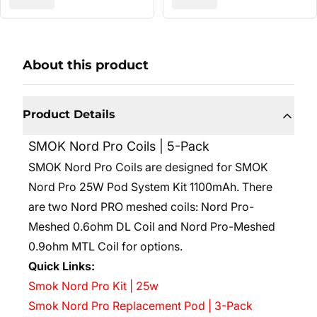
About this product
Product Details
SMOK Nord Pro Coils | 5-Pack
SMOK Nord Pro Coils are designed for SMOK
Nord Pro 25W Pod System Kit 1100mAh. There
are two Nord PRO meshed coils: Nord Pro-
Meshed 0.6ohm DL Coil and Nord Pro-Meshed
0.9ohm MTL Coil for options.
Quick Links:
Smok Nord Pro Kit | 25w
Smok Nord Pro Replacement Pod | 3-Pack