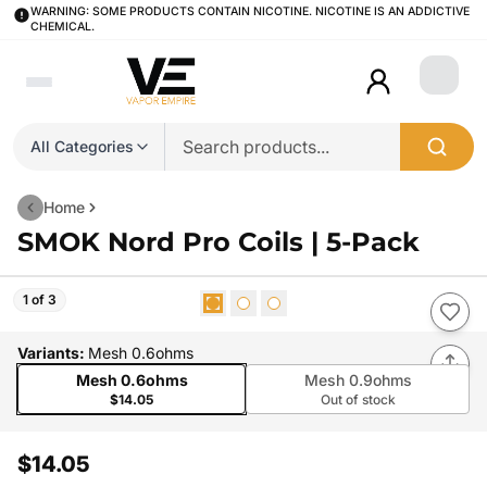
WARNING: SOME PRODUCTS CONTAIN NICOTINE. NICOTINE IS AN ADDICTIVE
CHEMICAL.
Login
All Categories
Home
SMOK Nord Pro Coils | 5-Pack
1 of 3
Variants
:
Mesh 0.6ohms
Mesh 0.6ohms
Mesh 0.9ohms
$14.05
Out of stock
$14.05