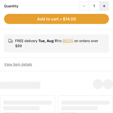
Quantity
1
Add to cart
•
$14.05
FREE delivery
Tue, Aug 11
to
90210
on orders over
$
99
View item details