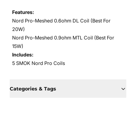
Features:
Nord Pro-Meshed 0.6ohm DL Coil (Best For
20W)
Nord Pro-Meshed 0.9ohm MTL Coil (Best For
15W)
Includes:
5 SMOK Nord Pro Coils
Categories & Tags