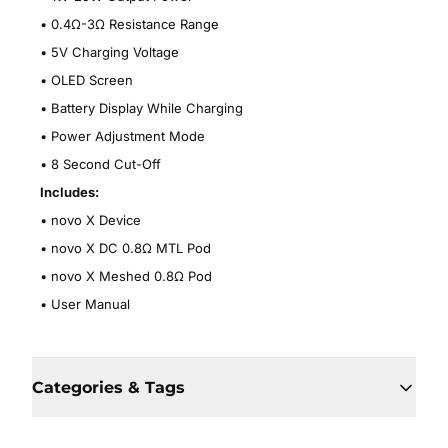
•
0.4Ω-3Ω Resistance Range
•
5V Charging Voltage
•
OLED Screen
•
Battery Display While Charging
•
Power Adjustment Mode
•
8 Second Cut-Off
Includes:
•
novo X Device
•
novo X DC 0.8
Ω MTL Pod
•
novo X Meshed 0.8Ω Pod
•
User Manual
Categories & Tags