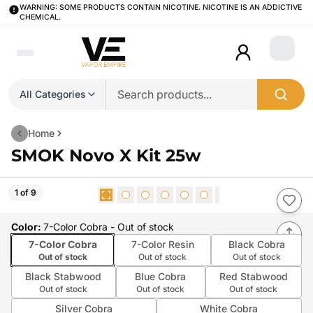
WARNING: SOME PRODUCTS CONTAIN NICOTINE. NICOTINE IS AN ADDICTIVE
CHEMICAL.
Login
All Categories
Home
SMOK Novo X Kit 25w
1 of 9
Color
:
7-Color Cobra
- Out of stock
7-Color Cobra
7-Color Resin
Black Cobra
Out of stock
Out of stock
Out of stock
Black Stabwood
Blue Cobra
Red Stabwood
Out of stock
Out of stock
Out of stock
Silver Cobra
White Cobra