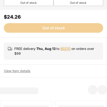
Out of stock
Out of stock
$24.26
Out of stock
FREE delivery
Thu, Aug 13
to
90210
on orders over
$
99
View item details