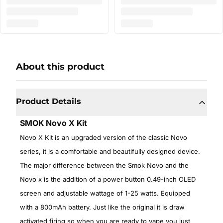
About this product
Product Details
SMOK Novo X Kit
Novo X Kit is an upgraded version of the classic Novo
series, it is a comfortable and beautifully designed device.
The major difference between the Smok Novo and the
Novo x is the addition of a power button 0.49-inch OLED
screen and adjustable wattage of 1-25 watts. Equipped
with a 800mAh battery. Just like the original it is draw
activated firing so when you are ready to vape you just