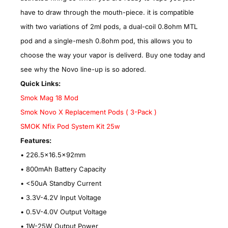
have to draw through the mouth-piece. it is compatible
with two variations of 2ml pods, a dual-coil 0.8ohm MTL
pod and a single-mesh 0.8ohm pod, this allows you to
choose the way your vapor is deliverd. Buy one today and
see why the Novo line-up is so adored.
Quick Links:
Smok Mag 18 Mod
Smok Novo X Replacement Pods ( 3-Pack )
SMOK Nfix Pod System Kit 25w
Features:
• 226.5x16.5x92mm
•
800mAh Battery Capacity
•
<50uA Standby Current
•
3.3V-4.2V Input Voltage
•
0.5V-4.0V Output Voltage
•
1W-25W Output Power