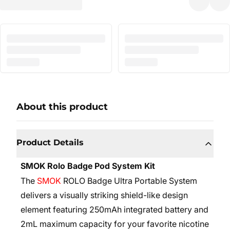
About this product
Product Details
SMOK Rolo Badge Pod System Kit
The
SMOK
ROLO Badge Ultra Portable System
delivers a visually striking shield-like design
element featuring 250mAh integrated battery and
2mL maximum capacity for your favorite nicotine