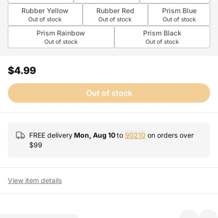
Rubber Yellow
Rubber Red
Prism Blue
Out of stock
Out of stock
Out of stock
Prism Rainbow
Prism Black
Out of stock
Out of stock
$4.99
Out of stock
FREE delivery
Mon, Aug 10
to
90210
on orders over
$
99
View item details