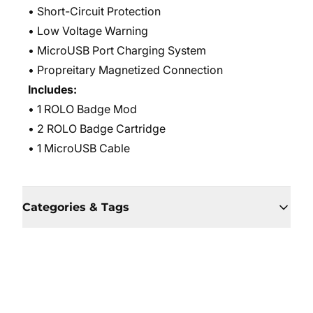
• Short-Circuit Protection
• Low Voltage Warning
• MicroUSB Port Charging System
• Propreitary Magnetized Connection
Includes:
• 1 ROLO Badge Mod
• 2 ROLO Badge Cartridge
• 1 MicroUSB Cable
Categories & Tags