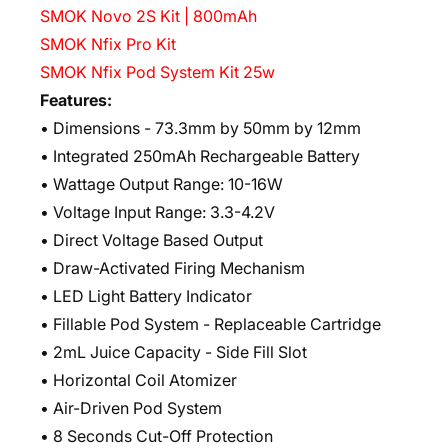
SMOK Novo 2S Kit | 800mAh
SMOK Nfix Pro Kit
SMOK Nfix Pod System Kit 25w
Features:
• Dimensions - 73.3mm by 50mm by 12mm
• Integrated 250mAh Rechargeable Battery
• Wattage Output Range: 10-16W
• Voltage Input Range: 3.3-4.2V
• Direct Voltage Based Output
• Draw-Activated Firing Mechanism
• LED Light Battery Indicator
• Fillable Pod System - Replaceable Cartridge
• 2mL Juice Capacity - Side Fill Slot
• Horizontal Coil Atomizer
• Air-Driven Pod System
• 8 Seconds Cut-Off Protection