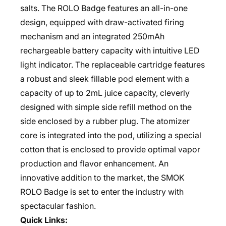
salts. The ROLO Badge features an all-in-one
design, equipped with draw-activated firing
mechanism and an integrated 250mAh
rechargeable battery capacity with intuitive LED
light indicator. The replaceable cartridge features
a robust and sleek fillable pod element with a
capacity of up to 2mL juice capacity, cleverly
designed with simple side refill method on the
side enclosed by a rubber plug. The atomizer
core is integrated into the pod, utilizing a special
cotton that is enclosed to provide optimal vapor
production and flavor enhancement. An
innovative addition to the market, the SMOK
ROLO Badge is set to enter the industry with
spectacular fashion.
Quick Links: