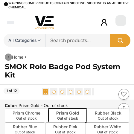
WARNING: SOME PRODUCTS CONTAIN NICOTINE. NICOTINE IS AN ADDICTIVE
CHEMICAL.
Login
All Categories
Home
SMOK Rolo Badge Pod System
Kit
1 of 12
Color
:
Prism Gold
- Out of stock
Prism Chrome
Prism Gold
Rubber Black
Out of stock
Out of stock
Out of stock
Rubber Blue
Rubber Pink
Rubber White
Out of stock
Out of stock
Out of stock