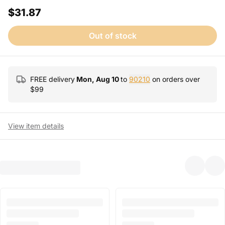
$31.87
Out of stock
FREE delivery
Mon, Aug 10
to
90210
on orders over
$
99
View item details