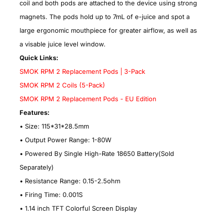
coil and both pods are attached to the device using strong
magnets. The pods hold up to 7mL of e-juice and spot a
large ergonomic mouthpiece for greater airflow, as well as
a visable juice level window.
Quick Links:
SMOK RPM 2 Replacement Pods | 3-Pack
SMOK RPM 2 Coils (5-Pack)
SMOK RPM 2 Replacement Pods - EU Edition
Features:
• Size: 115*31*28.5mm
•
Output Power Range: 1-80W
•
Powered By Single High-Rate 18650 Battery(Sold
Separately)
•
Resistance Range: 0.15-2.5ohm
•
Firing Time: 0.001S
•
1.14 inch TFT Colorful Screen Display