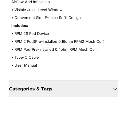
Airflow And Inhalation
•
Visible Juice Level Window
•
Convenient Side E-Juice Refill Design
Includes:
•
RPM 2S Pod Device
•
RPM 2 Pod(Pre-installed 0.16ohm RPM2 Mesh Coil)
•
RPM Pod(Pre-installed 0.4ohm RPM Mesh Coil)
•
Type-C Cable
•
User Manual
Categories & Tags