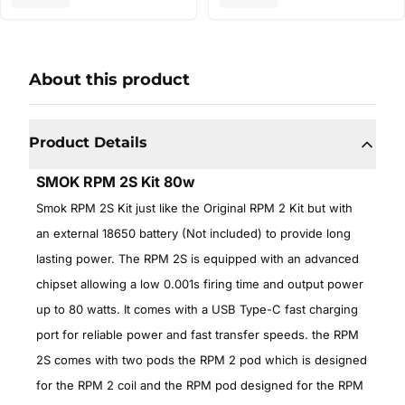
About this product
Product Details
SMOK RPM 2S Kit 80w
Smok RPM 2S Kit just like the Original RPM 2 Kit but with
an external 18650 battery (Not included) to provide long
lasting power. The RPM 2S is equipped with an advanced
chipset allowing a low 0.001s firing time and output power
up to 80 watts. It comes with a USB Type-C fast charging
port for reliable power and fast transfer speeds. the RPM
2S comes with two pods the RPM 2 pod which is designed
for the RPM 2 coil and the RPM pod designed for the RPM