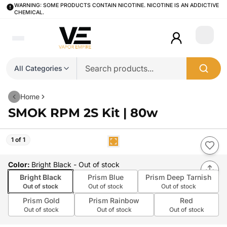
WARNING: SOME PRODUCTS CONTAIN NICOTINE. NICOTINE IS AN ADDICTIVE
CHEMICAL.
Login
All Categories
Home
SMOK RPM 2S Kit | 80w
1 of 1
Color
:
Bright Black
- Out of stock
Bright Black
Prism Blue
Prism Deep Tarnish
Out of stock
Out of stock
Out of stock
Prism Gold
Prism Rainbow
Red
Out of stock
Out of stock
Out of stock