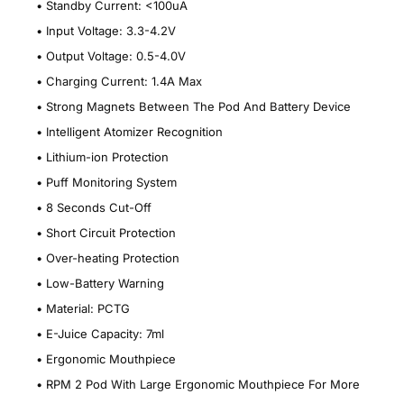
•
Standby Current: <100uA
•
Input Voltage: 3.3-4.2V
•
Output Voltage: 0.5-4.0V
•
Charging Current: 1.4A Max
•
Strong Magnets Between The Pod And Battery Device
•
Intelligent Atomizer Recognition
•
Lithium-ion Protection
•
Puff Monitoring System
•
8 Seconds Cut-Off
•
Short Circuit Protection
•
Over-heating Protection
•
Low-Battery Warning
•
Material: PCTG
•
E-Juice Capacity: 7ml
•
Ergonomic Mouthpiece
•
RPM 2 Pod With Large Ergonomic Mouthpiece For More