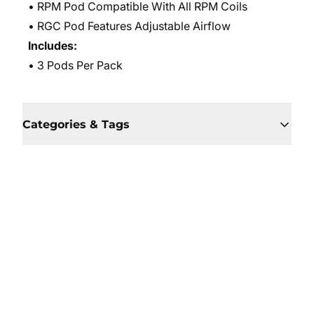
• RPM Pod Compatible With All RPM Coils
• RGC Pod Features Adjustable Airflow
Includes:
• 3 Pods Per Pack
Categories & Tags