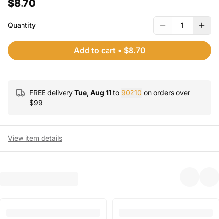
$8.70
Quantity
1
Add to cart
•
$8.70
FREE delivery
Tue, Aug 11
to
90210
on orders over
$
99
View item details