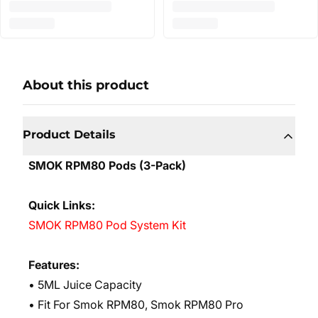
About this product
Product Details
SMOK RPM80 Pods (3-Pack)
Quick Links:
SMOK RPM80 Pod System Kit
Features:
• 5ML Juice Capacity
• Fit For Smok RPM80, Smok RPM80 Pro