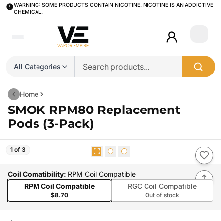
WARNING: SOME PRODUCTS CONTAIN NICOTINE. NICOTINE IS AN ADDICTIVE
CHEMICAL.
Login
All Categories
Home
SMOK RPM80 Replacement
Pods (3-Pack)
1 of 3
Coil Comatibility
:
RPM Coil Compatible
RPM Coil Compatible
RGC Coil Compatible
$8.70
Out of stock