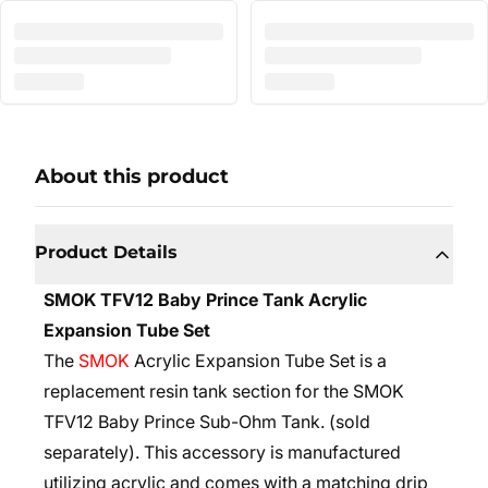
About this product
Product Details
SMOK TFV12 Baby Prince Tank Acrylic
Expansion Tube Set
The
SMOK
Acrylic Expansion Tube Set is a
replacement resin tank section for the
SMOK
TFV12 Baby Prince Sub-Ohm Tank
.
(sold
separately)
. This accessory is manufactured
utilizing acrylic and comes with a matching drip