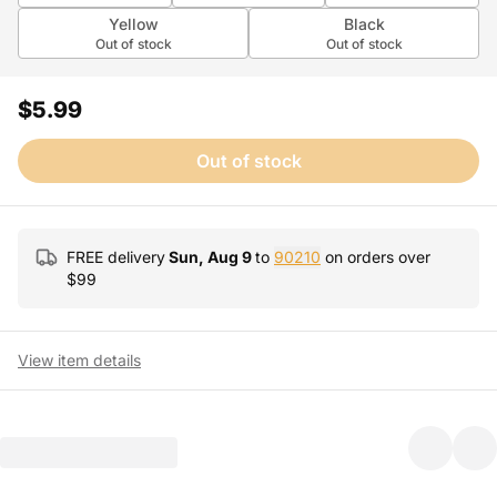
Yellow
Black
Out of stock
Out of stock
$5.99
Out of stock
FREE delivery
Sun, Aug 9
to
90210
on orders over
$
99
View item details