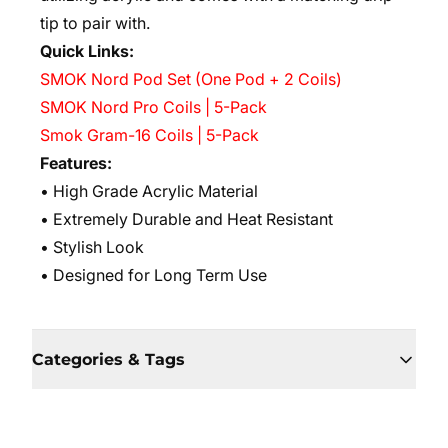
tip to pair with.
Quick Links:
SMOK Nord Pod Set (One Pod + 2 Coils)
SMOK Nord Pro Coils | 5-Pack
Smok Gram-16 Coils | 5-Pack
Features:
• High Grade Acrylic Material
• Extremely Durable and Heat Resistant
• Stylish Look
• Designed for Long Term Use
Categories & Tags