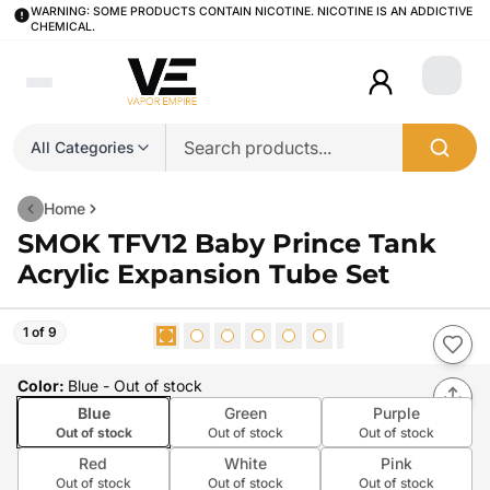
WARNING: SOME PRODUCTS CONTAIN NICOTINE. NICOTINE IS AN ADDICTIVE
CHEMICAL.
Login
All Categories
Home
SMOK TFV12 Baby Prince Tank
Acrylic Expansion Tube Set
1 of 9
Color
:
Blue
- Out of stock
Blue
Green
Purple
Out of stock
Out of stock
Out of stock
Red
White
Pink
Out of stock
Out of stock
Out of stock