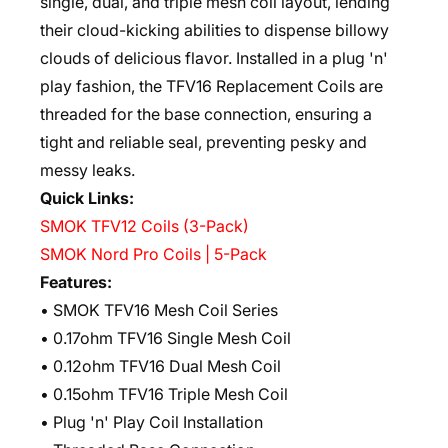
single, dual, and triple mesh coil layout, lending
their cloud-kicking abilities to dispense billowy
clouds of delicious flavor. Installed in a plug 'n'
play fashion, the TFV16 Replacement Coils are
threaded for the base connection, ensuring a
tight and reliable seal, preventing pesky and
messy leaks.
Quick Links:
SMOK TFV12 Coils (3-Pack)
SMOK Nord Pro Coils | 5-Pack
Features:
• SMOK TFV16 Mesh Coil Series
• 0.17ohm TFV16 Single Mesh Coil
• 0.12ohm TFV16 Dual Mesh Coil
• 0.15ohm TFV16 Triple Mesh Coil
• Plug 'n' Play Coil Installation