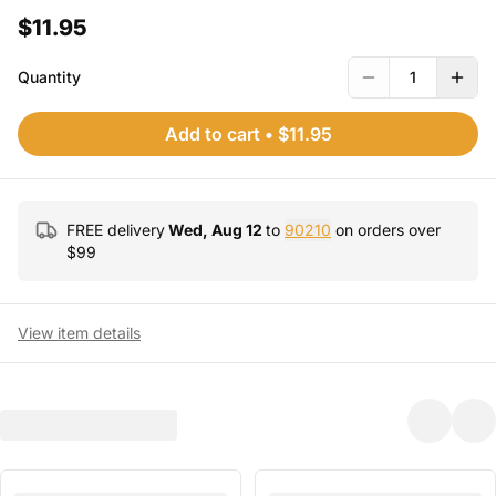
$11.95
Quantity
1
Add to cart
•
$11.95
FREE delivery
Wed, Aug 12
to
90210
on orders over
$
99
View item details