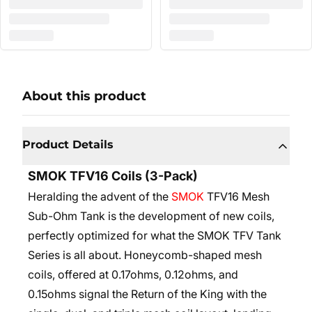
About this product
Product Details
SMOK TFV16 Coils (3-Pack)
Heralding the advent of the
SMOK
TFV16 Mesh
Sub-Ohm Tank is the development of new coils,
perfectly optimized for what the SMOK TFV Tank
Series is all about. Honeycomb-shaped mesh
coils, offered at 0.17ohms, 0.12ohms, and
0.15ohms signal the Return of the King with the