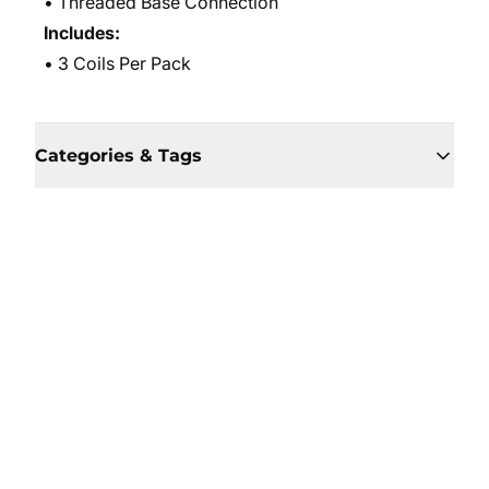
• Threaded Base Connection
Includes:
• 3 Coils Per Pack
Categories & Tags