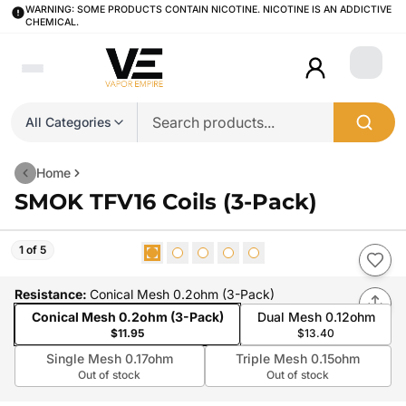
WARNING: SOME PRODUCTS CONTAIN NICOTINE. NICOTINE IS AN ADDICTIVE
CHEMICAL.
Login
All Categories
Home
SMOK TFV16 Coils (3-Pack)
1 of 5
Resistance
:
Conical Mesh 0.2ohm (3-Pack)
Conical Mesh 0.2ohm (3-Pack)
Dual Mesh 0.12ohm
$11.95
$13.40
Single Mesh 0.17ohm
Triple Mesh 0.15ohm
Out of stock
Out of stock