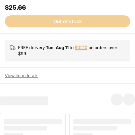
$25.66
Out of stock
FREE delivery
Tue, Aug 11
to
90210
on orders over
$
99
View item details