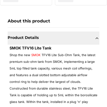
About this product
Product Details
SMOK TFV16 Lite Tank
Shop the new
SMOK
TFV16 Lite Sub-Ohm Tank, the latest
premium sub-ohm tank from SMOK, implementing a large
5mL top filled tank capacity, various mesh coil offerings,
and features a dual slotted bottom adjustable airflow
control ring to help deliver the largest of clouds.
Constructed from durable stainless steel, the TFV16 Lite
Tank is capable of holding up to 5mL within the borosilicate
glass tank. Within the tank, installed in a plug 'n' play