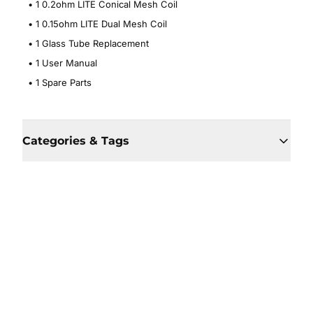
• 1 0.2ohm LITE Conical Mesh Coil
• 1 0.15ohm LITE Dual Mesh Coil
• 1 Glass Tube Replacement
• 1 User Manual
• 1 Spare Parts
Categories & Tags