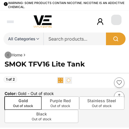
WARNING: SOME PRODUCTS CONTAIN NICOTINE. NICOTINE IS AN ADDICTIVE
CHEMICAL.
Login
All Categories
Home
SMOK TFV16 Lite Tank
1 of 2
Color
:
Gold
- Out of stock
Gold
Purple Red
Stainless Steel
Out of stock
Out of stock
Out of stock
Black
Out of stock