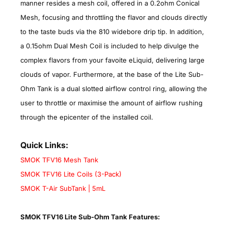
manner resides a mesh coil, offered in a 0.2ohm Conical
Mesh, focusing and throttling the flavor and clouds directly
to the taste buds via the 810 widebore drip tip. In addition,
a 0.15ohm Dual Mesh Coil is included to help divulge the
complex flavors from your favoite eLiquid, delivering large
clouds of vapor. Furthermore, at the base of the Lite Sub-
Ohm Tank is a dual slotted airflow control ring, allowing the
user to throttle or maximise the amount of airflow rushing
through the epicenter of the installed coil.
Quick Links:
SMOK TFV16 Mesh Tank
SMOK TFV16 Lite Coils (3-Pack)
SMOK T-Air SubTank | 5mL
SMOK TFV16 Lite Sub-Ohm Tank Features: