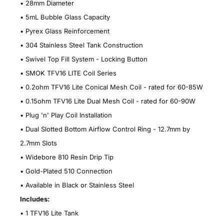
• 28mm Diameter
• 5mL Bubble Glass Capacity
• Pyrex Glass Reinforcement
• 304 Stainless Steel Tank Construction
• Swivel Top Fill System - Locking Button
• SMOK TFV16 LITE Coil Series
• 0.2ohm TFV16 Lite Conical Mesh Coil - rated for 60-85W
• 0.15ohm TFV16 Lite Dual Mesh Coil - rated for 60-90W
• Plug 'n' Play Coil Installation
• Dual Slotted Bottom Airflow Control Ring - 12.7mm by
2.7mm Slots
• Widebore 810 Resin Drip Tip
• Gold-Plated 510 Connection
• Available in Black or Stainless Steel
Includes:
• 1 TFV16 Lite Tank