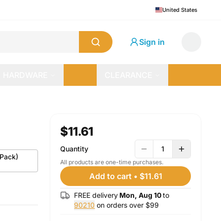
United States
Sign in
HARDWARE
CLEARANCE
$11.61
Quantity
1
-Pack)
All products are one-time purchases.
Add to cart
•
$11.61
FREE delivery
Mon, Aug 10
to
90210
on orders over $
99