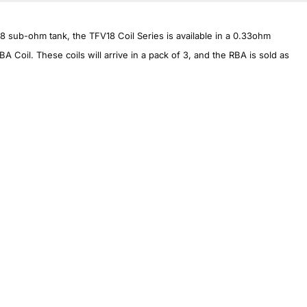
 sub-ohm tank, the TFV18 Coil Series is available in a 0.33ohm
 Coil. These coils will arrive in a pack of 3, and the RBA is sold as