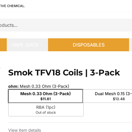
TIVE CHEMICAL.
VAPE JUICE
DISPOSABLES
Smok TFV18 Coils | 3-Pack
 slide
ohm
:
Mesh 0.33 Ohm (3-Pack)
Mesh 0.33 Ohm (3-Pack)
Dual Mesh 0.15 (3
$11.61
$13.48
RBA (1pc)
Out of stock
View item details