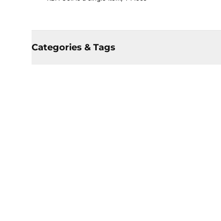
Categories & Tags