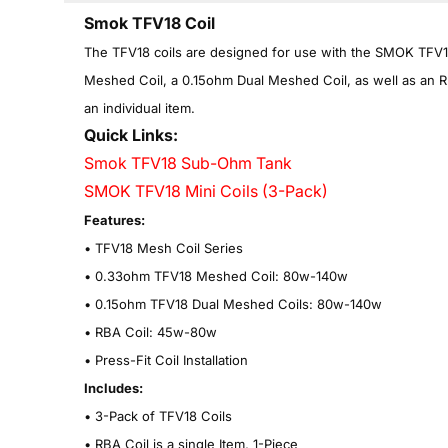
Smok TFV18 Coil
T
he TFV18 coils are designed for use with the SMOK TFV18
Meshed Coil, a 0.15ohm Dual Meshed Coil, as well as an RBA
an individual item.
Quick Links:
Smok TFV18 Sub-Ohm Tank
SMOK TFV18 Mini Coils (3-Pack)
Features:
•
TFV18 Mesh Coil Series
•
0.33ohm TFV18 Meshed Coil: 80w-140w
•
0.15ohm TFV18 Dual Meshed Coils: 80w-140w
•
RBA Coil: 45w-80w
•
Press-Fit Coil Installation
Includes:
• 3-Pack of TFV18 Coils
• RBA Coil is a single Item, 1-
Piece