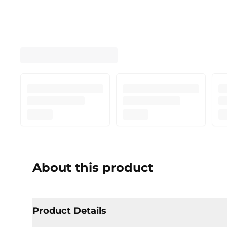
About this product
Product Details