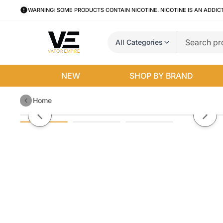
WARNING: SOME PRODUCTS CONTAIN NICOTINE. NICOTINE IS AN ADDIC
All Categories
NEW
SHOP BY BRAND
Home
Smok TFV18 Coils | 3-Pack
Previous slide
Next