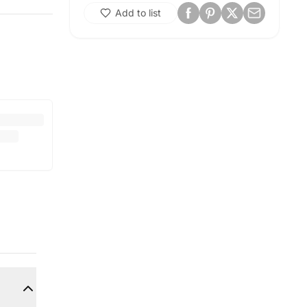
Add to list