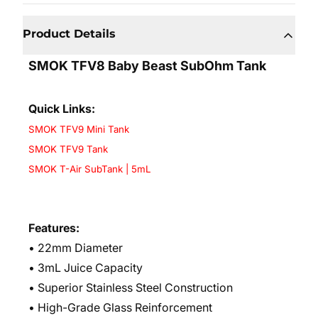
Product Details
SMOK TFV8 Baby Beast SubOhm Tank
Quick Links:
SMOK TFV9 Mini Tank
SMOK TFV9 Tank
SMOK T-Air SubTank | 5mL
Features:
• 22mm Diameter
• 3mL Juice Capacity
• Superior Stainless Steel Construction
• High-Grade Glass Reinforcement