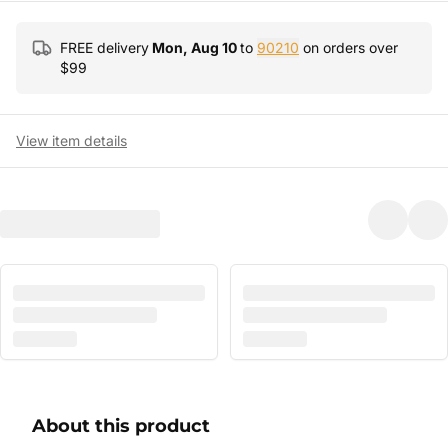
FREE delivery
Mon, Aug 10
to
90210
on orders over
$
99
View item details
About this product