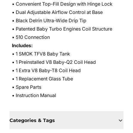
• Convenient Top-Fill Design with Hinge Lock
• Dual Adjustable Airflow Control at Base
• Black Delrin Ultra-Wide Drip Tip
• Patented Baby Turbo Engines Coil Structure
• 510 Connection
Includes:
• 1 SMOK TFV8 Baby Tank
• 1 Preinstalled V8 Baby-Q2 Coil Head
• 1 Extra V8 Baby-T8 Coil Head
• 1 Replacement Glass Tube
• Spare Parts
• Instruction Manual
Categories & Tags