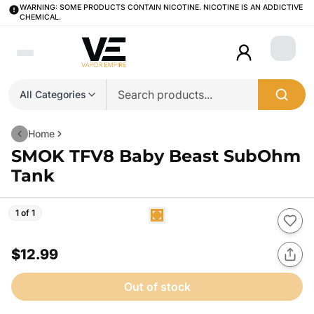
WARNING: SOME PRODUCTS CONTAIN NICOTINE. NICOTINE IS AN ADDICTIVE
CHEMICAL.
Login
All Categories
Home
SMOK TFV8 Baby Beast SubOhm
Tank
1 of 1
$12.99
Out of stock