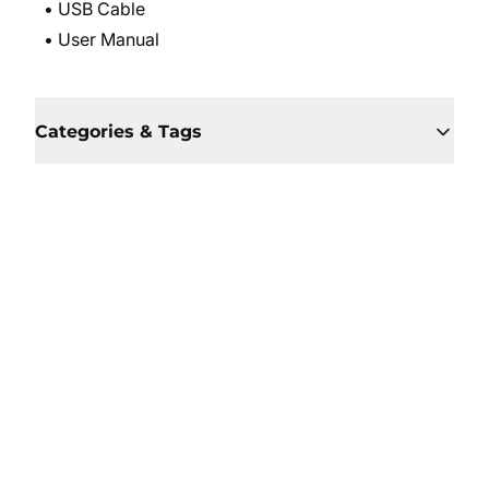
• USB Cable
• User Manual
Categories & Tags