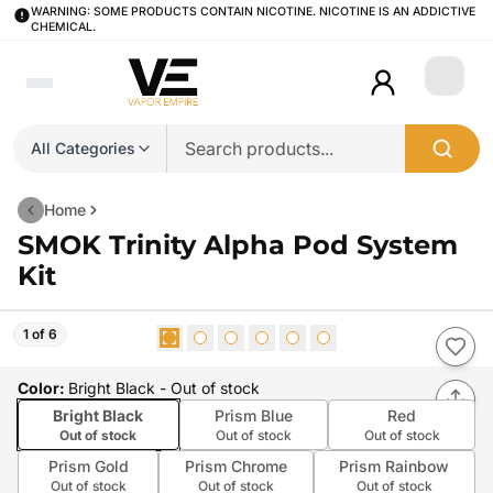
WARNING: SOME PRODUCTS CONTAIN NICOTINE. NICOTINE IS AN ADDICTIVE
CHEMICAL.
Login
All Categories
Home
SMOK Trinity Alpha Pod System
Kit
1 of 6
Color
:
Bright Black
- Out of stock
Bright Black
Prism Blue
Red
Out of stock
Out of stock
Out of stock
Prism Gold
Prism Chrome
Prism Rainbow
Out of stock
Out of stock
Out of stock