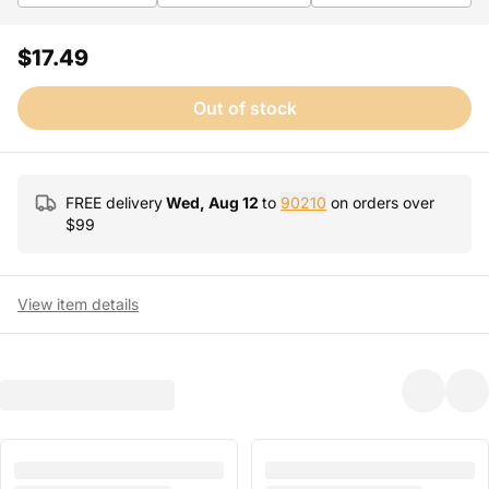
$17.49
Out of stock
FREE delivery
Wed, Aug 12
to
90210
on orders over
$
99
View item details