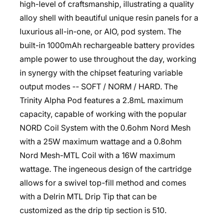
high-level of craftsmanship, illustrating a quality
alloy shell with beautiful unique resin panels for a
luxurious all-in-one, or AIO, pod system. The
built-in 1000mAh rechargeable battery provides
ample power to use throughout the day, working
in synergy with the chipset featuring variable
output modes -- SOFT / NORM / HARD. The
Trinity Alpha Pod features a 2.8mL maximum
capacity, capable of working with the popular
NORD Coil System with the 0.6ohm Nord Mesh
with a 25W maximum wattage and a 0.8ohm
Nord Mesh-MTL Coil with a 16W maximum
wattage. The ingeneous design of the cartridge
allows for a swivel top-fill method and comes
with a Delrin MTL Drip Tip that can be
customized as the drip tip section is 510.