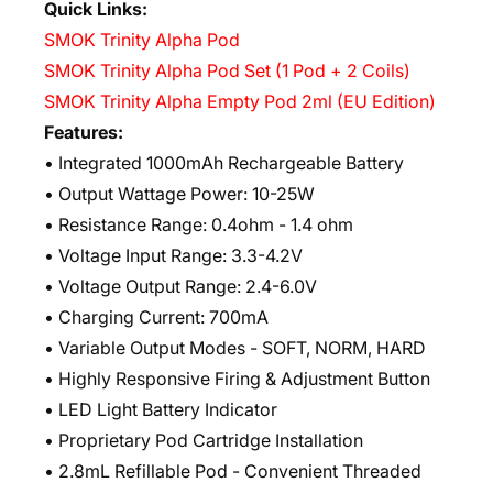
Quick Links:
SMOK Trinity Alpha Pod
SMOK Trinity Alpha Pod Set (1 Pod + 2 Coils)
SMOK Trinity Alpha Empty Pod 2ml (EU Edition)
Features:
• Integrated 1000mAh Rechargeable Battery
• Output Wattage Power: 10-25W
• Resistance Range: 0.4ohm - 1.4 ohm
• Voltage Input Range: 3.3-4.2V
• Voltage Output Range: 2.4-6.0V
• Charging Current: 700mA
• Variable Output Modes - SOFT, NORM, HARD
• Highly Responsive Firing & Adjustment Button
• LED Light Battery Indicator
• Proprietary Pod Cartridge Installation
• 2.8mL Refillable Pod - Convenient Threaded