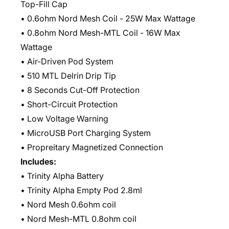
Top-Fill Cap
• 0.6ohm Nord Mesh Coil - 25W Max Wattage
• 0.8ohm Nord Mesh-MTL Coil - 16W Max
Wattage
• Air-Driven Pod System
• 510 MTL Delrin Drip Tip
• 8 Seconds Cut-Off Protection
• Short-Circuit Protection
• Low Voltage Warning
• MicroUSB Port Charging System
• Propreitary Magnetized Connection
Includes:
• Trinity Alpha Battery
• Trinity Alpha Empty Pod 2.8ml
• Nord Mesh 0.6ohm coil
• Nord Mesh-MTL 0.8ohm coil