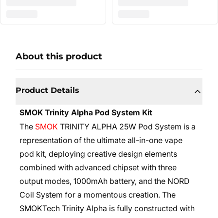
About this product
Product Details
SMOK Trinity Alpha Pod System Kit
The
SMOK
TRINITY ALPHA 25W Pod System is a
representation of the ultimate all-in-one vape
pod kit, deploying creative design elements
combined with advanced chipset with three
output modes, 1000mAh battery, and the NORD
Coil System for a momentous creation. The
SMOKTech Trinity Alpha is fully constructed with