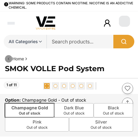
WARNING: SOME PRODUCTS CONTAIN NICOTINE. NICOTINE IS AN ADDICTIVE
CHEMICAL.
Login
All Categories
Home
SMOK VOLLE Pod System
1 of 11
Option
:
Champagne Gold
- Out of stock
Champagne Gold
Dark Blue
Black
Out of stock
Out of stock
Out of stock
Pink
Silver
Out of stock
Out of stock