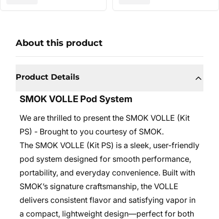
About this product
Product Details
SMOK VOLLE Pod System
We are thrilled to present the SMOK VOLLE (Kit
PS) - Brought to you courtesy of SMOK.
The SMOK VOLLE (Kit PS) is a sleek, user-friendly
pod system designed for smooth performance,
portability, and everyday convenience. Built with
SMOK’s signature craftsmanship, the VOLLE
delivers consistent flavor and satisfying vapor in
a compact, lightweight design—perfect for both