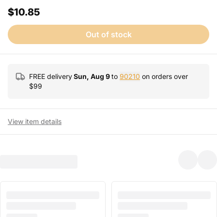
$10.85
Out of stock
FREE delivery
Sun, Aug 9
to
90210
on orders over
$
99
View item details