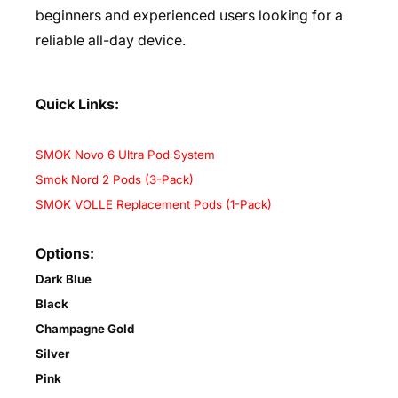
beginners and experienced users looking for a
reliable all-day device.
Quick Links:
SMOK Novo 6 Ultra Pod System
Smok Nord 2 Pods (3-Pack)
SMOK VOLLE Replacement Pods (1-Pack)
Options:
Dark Blue
Black
Champagne Gold
Silver
Pink