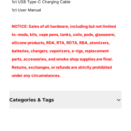
1ct USB Type-C Charging Cable
1ct User Manual
NOTICE: Sales of all hardware, including but not limited
to: mods, kits, vape pens, tanks, coils, pods, glassware,
silicone products, RDA, RTA, RDTA, RBA, atomizers,
batteries, chargers, vaporizers, e-rigs, replacement
parts, accessories, and smoke shop supplies are final.
Returns, exchanges, or refunds are strictly prohibited
under any circumstances.
Categories & Tags