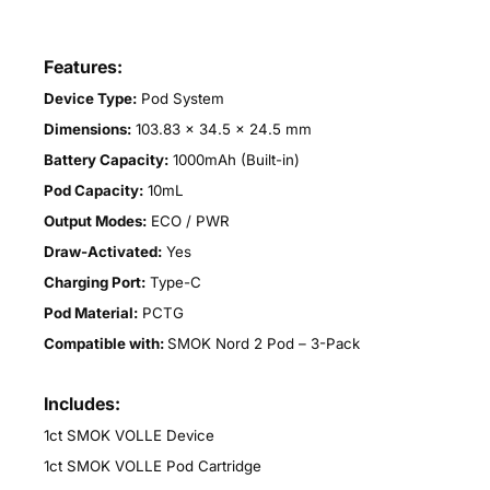
Features:
Device Type:
Pod System
Dimensions:
103.83 × 34.5 × 24.5 mm
Battery Capacity:
1000mAh (Built-in)
Pod Capacity:
10mL
Output Modes:
ECO / PWR
Draw-Activated:
Yes
Charging Port:
Type-C
Pod Material:
PCTG
Compatible with:
SMOK Nord 2 Pod – 3-Pack
Includes:
1ct SMOK VOLLE Device
1ct SMOK VOLLE Pod Cartridge