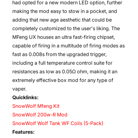
had opted for a new modern LED option, further
making the mod easy to stow in a pocket, and
adding that new age aesthetic that could be
completely customized to the user's liking. The
MFeng UX houses an ultra fast-firing chipset,
capable of firing in a multitude of firing modes as
fast as 0.008s from the upgraded trigger,
including a full temperature control suite for
resistances as low as 0.05Ω ohm, making it an
extremely effective box mod for any type of
vaper.
Quicklinks:
SnowWolf Mfeng Kit
SnowWolf 200w-R Mod
SnowWolf Wolf Tank WF Coils (5-Pack)
Features: