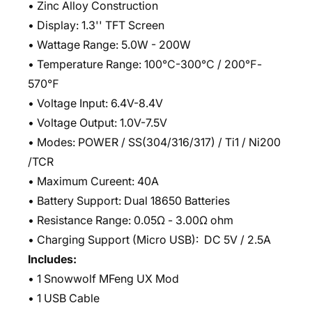
• Zinc Alloy Construction
• Display: 1.3'' TFT Screen
• Wattage Range: 5.0W - 200W
• Temperature Range: 100℃-300℃ / 200℉-
570℉
• Voltage Input: 6.4V-8.4V
• Voltage Output: 1.0V-7.5V
• Modes: POWER / SS(304/316/317) / Ti1 / Ni200
/TCR
• Maximum Cureent: 40A
• Battery Support: Dual 18650 Batteries
• Resistance Range: 0.05Ω - 3.00Ω ohm
• Charging Support (Micro USB): DC 5V / 2.5A
Includes:
• 1 Snowwolf MFeng UX Mod
• 1 USB Cable