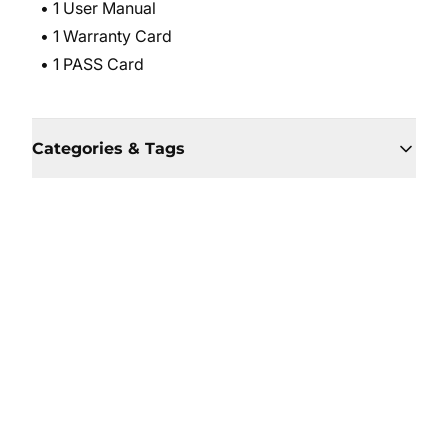
• 1 User Manual
• 1 Warranty Card
• 1 PASS Card
Categories & Tags