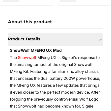
About this product
Product Details
SnowWolf MFENG UX Mod
The
Snowwolf
MFeng UX is Sigelei's response to
the amazing turnout of the original Snowwolf
MFeng Kit. Featuring a familiar zinc alloy chassis
that encases the dual battery 200W powerhouse,
the MFeng UX features a few updates that brings
it even closer to the perfect modern device. After
forgoing the previously controversial Wolf Logo
that Snowwolf had become known for, Sigelei