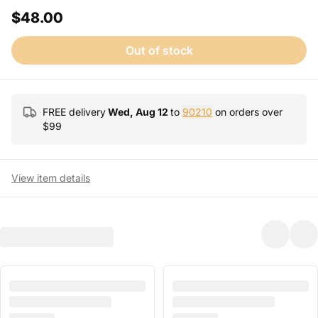
$48.00
Out of stock
FREE delivery
Wed, Aug 12
to
90210
on orders over
$
99
View item details