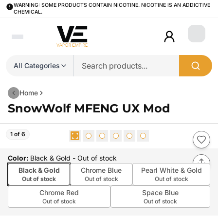
WARNING: SOME PRODUCTS CONTAIN NICOTINE. NICOTINE IS AN ADDICTIVE
CHEMICAL.
Login
All Categories
Home
SnowWolf MFENG UX Mod
1 of 6
Color
:
Black & Gold
- Out of stock
Black & Gold
Chrome Blue
Pearl White & Gold
Out of stock
Out of stock
Out of stock
Chrome Red
Space Blue
Out of stock
Out of stock