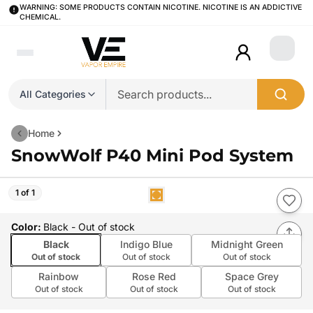
WARNING: SOME PRODUCTS CONTAIN NICOTINE. NICOTINE IS AN ADDICTIVE
CHEMICAL.
Login
All Categories
Home
SnowWolf P40 Mini Pod System
1 of 1
Color
:
Black
- Out of stock
Black
Indigo Blue
Midnight Green
Out of stock
Out of stock
Out of stock
Rainbow
Rose Red
Space Grey
Out of stock
Out of stock
Out of stock