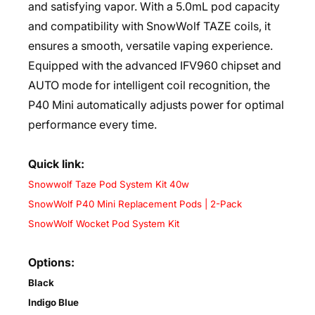
and satisfying vapor. With a 5.0mL pod capacity
and compatibility with SnowWolf TAZE coils, it
ensures a smooth, versatile vaping experience.
Equipped with the advanced IFV960 chipset and
AUTO mode for intelligent coil recognition, the
P40 Mini automatically adjusts power for optimal
performance every time.
Quick link:
Snowwolf Taze Pod System Kit 40w
SnowWolf P40 Mini Replacement Pods | 2-Pack
SnowWolf Wocket Pod System Kit
Options:
Black
Indigo Blue