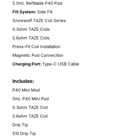
5.0mL Refillable P40 Pod
Fill System:
Side Fill
Snowwolf TAZE Coil Series
0.3ohm TAZE Coils
0.6ohm TAZE Coils
Press-Fit Coil Installation
Magnetic Pod Connection
Charging Port:
Type-C USB Cable
Includes:
P40 Mini Mod
5mL P40 Mini Pod
0.3ohm TAZE Coil
0.6ohm TAZE Coil
Drip Tip
510 Drip Tip