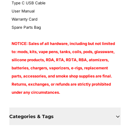
Type C USB Cable
User Manual
Warranty Card
Spare Parts Bag
NOTICE: Sales of all hardware, including but not limited
to: mods, kits, vape pens, tanks, coils, pods, glassware,
silicone products, RDA, RTA, RDTA, RBA, atomizers,
batteries, chargers, vaporizers, e-rigs, replacement
parts, accessories, and smoke shop supplies are final.
Returns, exchanges, or refunds are strictly prohibited
under any circumstances.
Categories & Tags