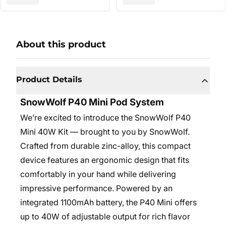
About this product
Product Details
SnowWolf P40 Mini Pod System
We’re excited to introduce the SnowWolf P40
Mini 40W Kit — brought to you by SnowWolf.
Crafted from durable zinc-alloy, this compact
device features an ergonomic design that fits
comfortably in your hand while delivering
impressive performance. Powered by an
integrated 1100mAh battery, the P40 Mini offers
up to 40W of adjustable output for rich flavor