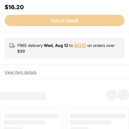
$16.20
Out of stock
FREE delivery
Wed, Aug 12
to
90210
on orders over
$
99
View item details