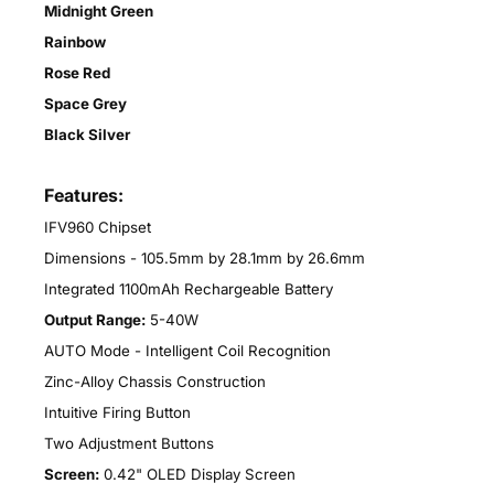
Midnight Green
Rainbow
Rose Red
Space Grey
Black Silver
Features:
IFV960 Chipset
Dimensions - 105.5mm by 28.1mm by 26.6mm
Integrated 1100mAh Rechargeable Battery
Output Range:
5-40W
AUTO Mode - Intelligent Coil Recognition
Zinc-Alloy Chassis Construction
Intuitive Firing Button
Two Adjustment Buttons
Screen:
0.42" OLED Display Screen