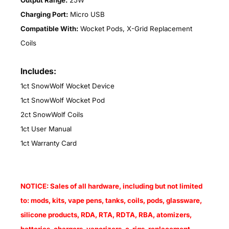
Output Range:
25W
Charging Port:
Micro USB
Compatible With:
Wocket Pods, X-Grid Replacement
Coils
Includes:
1ct SnowWolf Wocket Device
1ct SnowWolf Wocket Pod
2ct SnowWolf Coils
1ct User Manual
1ct Warranty Card
NOTICE: Sales of all hardware, including but not limited
to: mods, kits, vape pens, tanks, coils, pods, glassware,
silicone products, RDA, RTA, RDTA, RBA, atomizers,