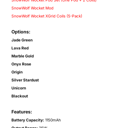
SnowWolf Wocket Pod Set (One Pod + 2 Coils)
SnowWolf Wocket Mod
SnowWolf Wocket XGrid Coils (5-Pack)
Options:
Jade Green
Lava Red
Marble Gold
Onyx Rose
Origin
Silver Stardust
Unicorn
Blackout
Features:
Battery Capacity:
1150mAh