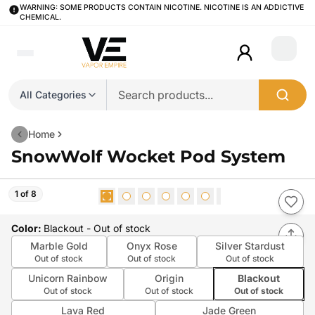
WARNING: SOME PRODUCTS CONTAIN NICOTINE. NICOTINE IS AN ADDICTIVE
CHEMICAL.
Login
All Categories
Home
SnowWolf Wocket Pod System
1 of 8
Color
:
Blackout
- Out of stock
Marble Gold
Onyx Rose
Silver Stardust
Out of stock
Out of stock
Out of stock
Unicorn Rainbow
Origin
Blackout
Out of stock
Out of stock
Out of stock
Lava Red
Jade Green