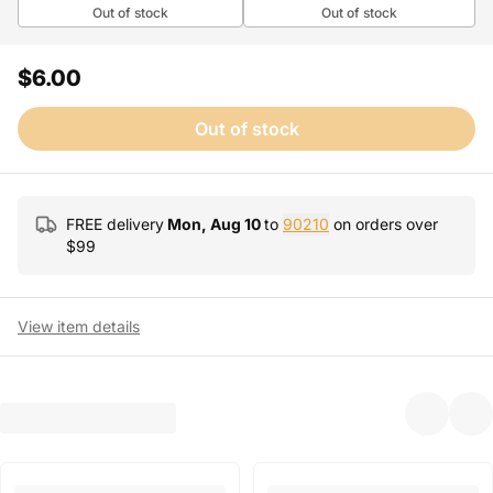
Out of stock
Out of stock
$6.00
Out of stock
FREE delivery
Mon, Aug 10
to
90210
on orders over
$
99
View item details