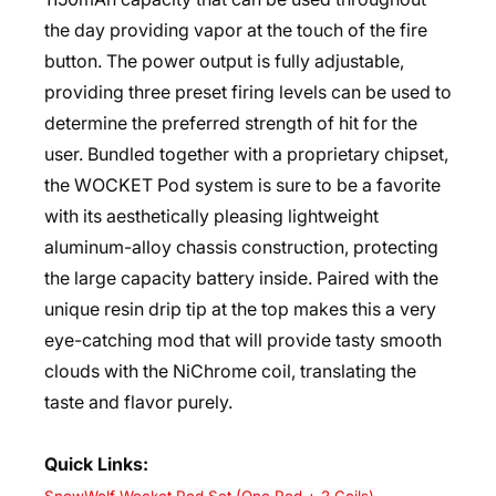
the day providing vapor at the touch of the fire
button. The power output is fully adjustable,
providing three preset firing levels can be used to
determine the preferred strength of hit for the
user. Bundled together with a proprietary chipset,
the WOCKET Pod system is sure to be a favorite
with its aesthetically pleasing lightweight
aluminum-alloy chassis construction, protecting
the large capacity battery inside. Paired with the
unique resin drip tip at the top makes this a very
eye-catching mod that will provide tasty smooth
clouds with the NiChrome coil, translating the
taste and flavor purely.
Quick Links: