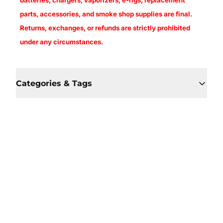
batteries, chargers, vaporizers, e-rigs, replacement
parts, accessories, and smoke shop supplies are final.
Returns, exchanges, or refunds are strictly prohibited
under any circumstances.
Categories & Tags