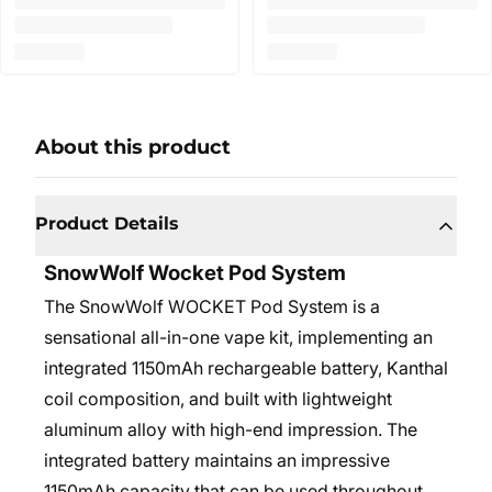
About this product
Product Details
SnowWolf Wocket Pod System
The SnowWolf WOCKET Pod System is a
sensational all-in-one vape kit, implementing an
integrated 1150mAh rechargeable battery, Kanthal
coil composition, and built with lightweight
aluminum alloy with high-end impression. The
integrated battery maintains an impressive
1150mAh capacity that can be used throughout