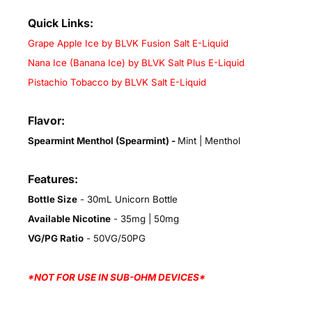
Quick Links:
Grape Apple Ice by BLVK Fusion Salt E-Liquid
Nana Ice (Banana Ice) by BLVK Salt Plus E-Liquid
Pistachio Tobacco by BLVK Salt E-Liquid
Flavor:
Spearmint Menthol (Spearmint)
-
Mint | Menthol
Features:
Bottle Size
- 30mL Unicorn Bottle
Available Nicotine
- 35mg | 50mg
VG/PG Ratio
- 50VG/50PG
*NOT FOR USE IN SUB-OHM DEVICES*