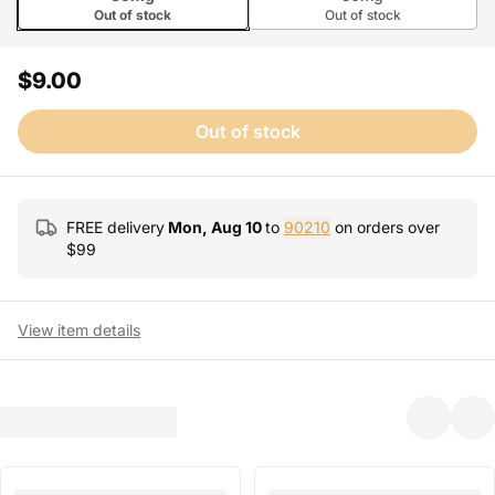
Out of stock
Out of stock
$9.00
Out of stock
FREE delivery
Mon, Aug 10
to
90210
on orders over
$
99
View item details