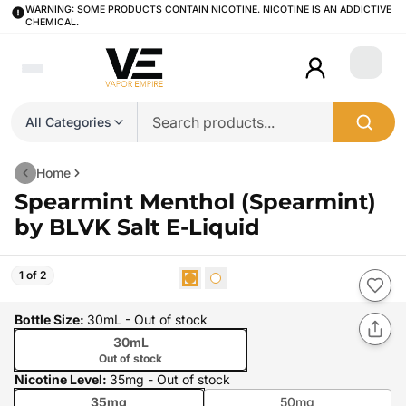
WARNING: SOME PRODUCTS CONTAIN NICOTINE. NICOTINE IS AN ADDICTIVE
CHEMICAL.
Login
All Categories
Home
Spearmint Menthol (Spearmint)
by BLVK Salt E-Liquid
1 of 2
Bottle Size
:
30mL
- Out of stock
30mL
Out of stock
Nicotine Level
:
35mg
- Out of stock
35mg
50mg