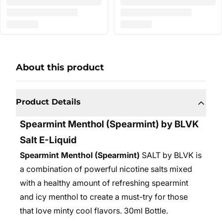
About this product
Product Details
Spearmint Menthol (Spearmint) by BLVK
Salt E-Liquid
Spearmint Menthol (Spearmint)
SALT by BLVK is
a combination of powerful nicotine salts mixed
with a healthy amount of refreshing spearmint
and icy menthol to create a must-try for those
that love minty cool flavors. 30ml Bottle.