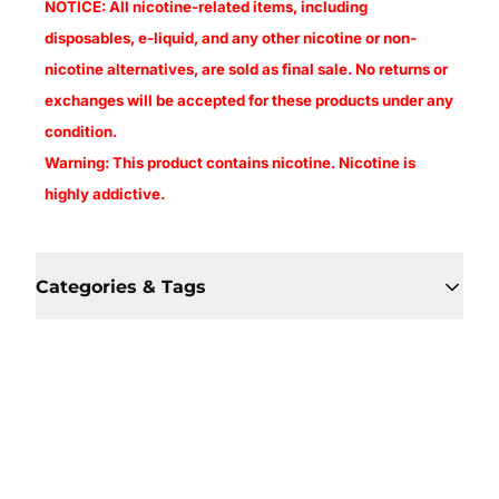
NOTICE: All nicotine-related items, including
disposables, e-liquid, and any other nicotine or non-
nicotine alternatives, are sold as final sale. No returns or
exchanges will be accepted for these products under any
condition.
Warning: This product contains nicotine. Nicotine is
highly addictive.
Categories & Tags