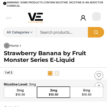
WARNING: SOME PRODUCTS CONTAIN NICOTINE. NICOTINE IS AN ADDICTIVE
CHEMICAL.
Login
All Categories
Home
Strawberry Banana by Fruit
Monster Series E-Liquid
1 of 2
Nicotine Level
:
3mg
0mg
3mg
6mg
$10.50
$10.50
$10.50