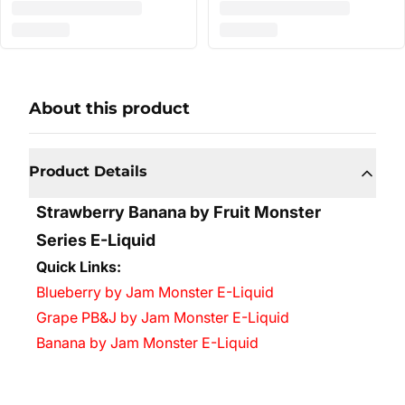
About this product
Product Details
Strawberry Banana by Fruit Monster
Series E-Liquid
Quick Links:
Blueberry by Jam Monster E-Liquid
Grape PB&J by Jam Monster E-Liquid
Banana by Jam Monster E-Liquid