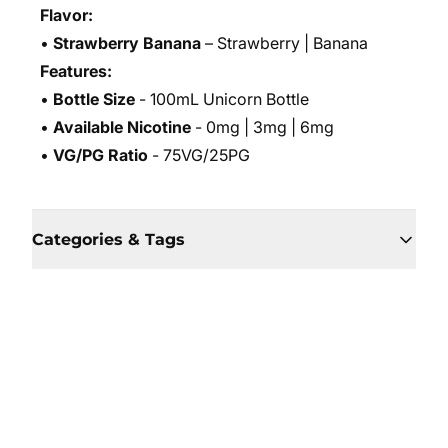
Flavor:
•
Strawberry Banana
– Strawberry | Banana
Features:
•
Bottle Size
- 100mL Unicorn Bottle
•
Available Nicotine
- 0mg | 3mg | 6mg
•
VG/PG Ratio
- 75VG/25PG
Categories & Tags