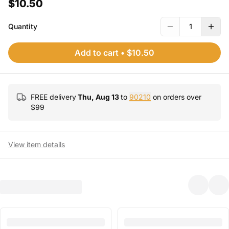
$10.50
Quantity
1
Add to cart
•
$10.50
FREE delivery
Thu, Aug 13
to
90210
on orders over
$
99
View item details