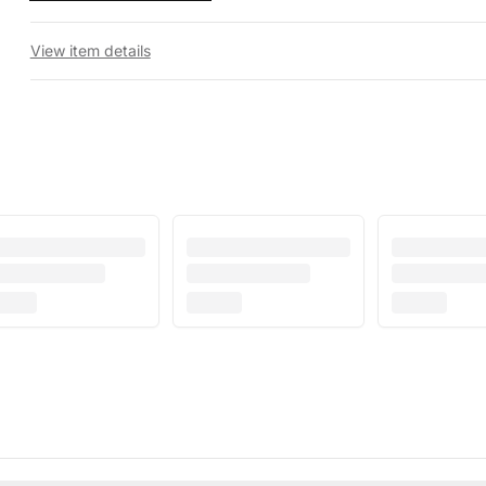
View item details