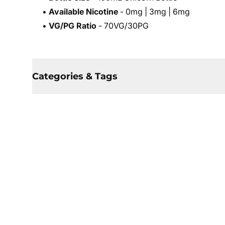
•
Available Nicotine
- 0mg | 3mg | 6mg
•
VG/PG Ratio
- 70VG/30PG
Categories & Tags