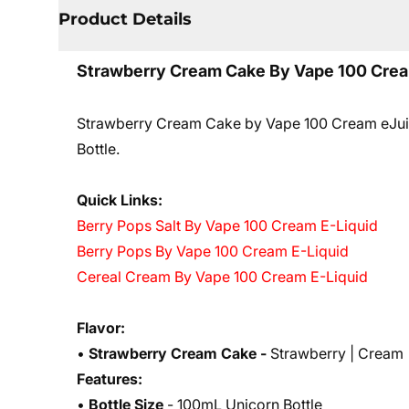
Product Details
Strawberry Cream Cake By Vape 100 Crea
Strawberry Cream Cake by Vape 100 Cream eJuice
Bottle.
Quick Links:
Berry Pops Salt By Vape 100 Cream E-Liquid
Berry Pops By Vape 100 Cream E-Liquid
Cereal Cream By Vape 100 Cream E-Liquid
Flavor:
•
Strawberry
Cream
Cake -
Strawberry | Cream 
Features:
•
Bottle Size
- 100mL Unicorn Bottle