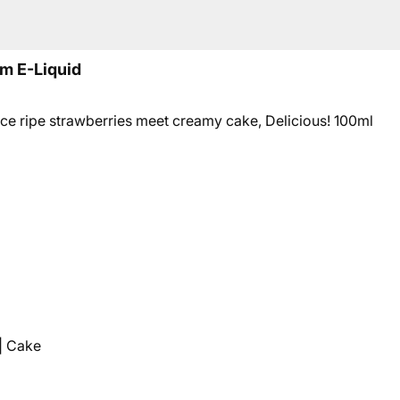
m E-Liquid
 ripe strawberries meet creamy cake, Delicious! 10
0ml
| Cake