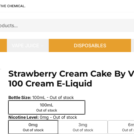
TIVE CHEMICAL.
VAPE JUICE
DISPOSABLES
100 Cream E-Liquid
Strawberry Cream Cake By 
 slide
100 Cream E-Liquid
Bottle Size
:
100mL
- Out of stock
100mL
Out of stock
Nicotine Level
:
0mg
- Out of stock
0mg
3mg
6m
Out of stock
Out of stock
Out of