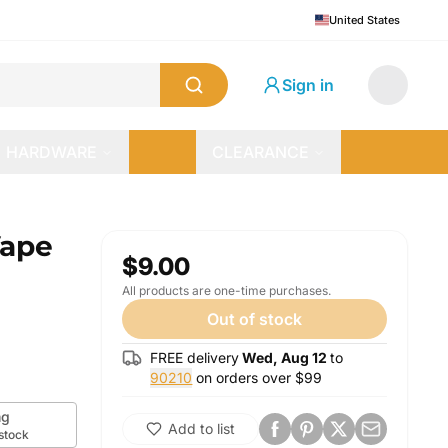
United States
Sign in
HARDWARE
CLEARANCE
Vape
$9.00
All products are one-time purchases.
Out of stock
FREE delivery
Wed, Aug 12
to
90210
on orders over $
99
g
Add to list
 stock