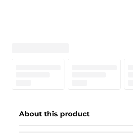
About this product