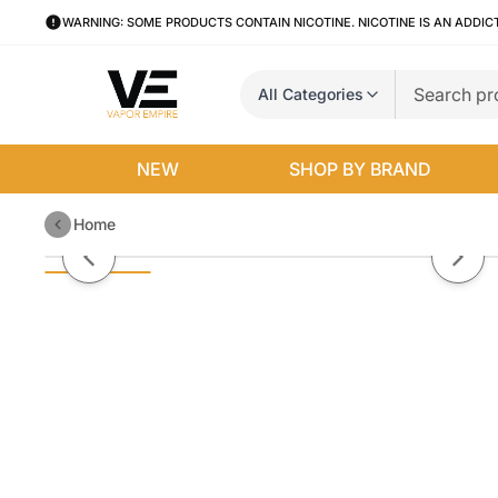
WARNING: SOME PRODUCTS CONTAIN NICOTINE. NICOTINE IS AN ADDIC
All Categories
NEW
SHOP BY BRAND
Home
Strawberry Cream Cake By Vape 
Previous slide
Next