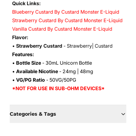
Quick Links:
Blueberry Custard By Custard Monster E-Liquid
Strawberry Custard By Custard Monster E-Liquid
Vanilla Custard By Custard Monster E-Liquid
Flavor:
•
Strawberry Custard
- Strawberry| Custard
Features:
•
Bottle Size
- 30mL Unicorn Bottle
•
Available Nicotine
- 24mg | 48mg
•
VG/PG Ratio
- 50VG/50PG
*NOT FOR USE IN SUB-OHM DEVICES*
Categories & Tags