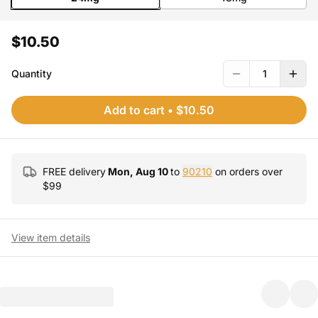
$10.50
Quantity
1
Add to cart
•
$10.50
FREE delivery
Mon, Aug 10
to
90210
on orders over
$
99
View item details