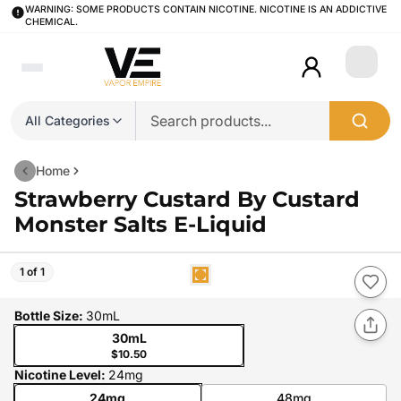
WARNING: SOME PRODUCTS CONTAIN NICOTINE. NICOTINE IS AN ADDICTIVE
CHEMICAL.
Login
All Categories
Home
Strawberry Custard By Custard
Monster Salts E-Liquid
1 of 1
Bottle Size
:
30mL
30mL
$10.50
Nicotine Level
:
24mg
24mg
48mg