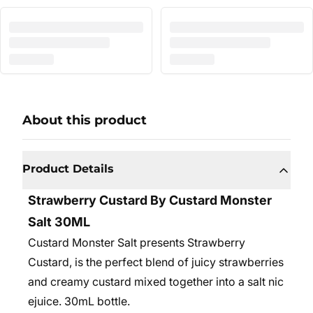
About this product
Product Details
Strawberry Custard By Custard Monster
Salt 30ML
Custard Monster Salt presents Strawberry
Custard, is the perfect blend of juicy strawberries
and creamy custard mixed together into a salt nic
ejuice. 30mL bottle.