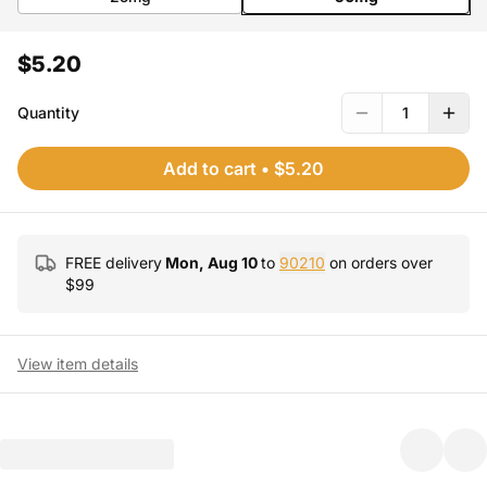
$5.20
Quantity
1
Add to cart
•
$5.20
FREE delivery
Mon, Aug 10
to
90210
on orders over
$
99
View item details