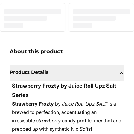
About this product
Product Details
Strawberry Frozty by Juice Roll Upz Salt
Series
Strawberry Frozty
by
Juice Roll
-
Upz SALT
is a
brewed to perfection, accentuating an
irresistible
strawberry
candy profile, menthol and
prepped
up
with synthetic Nic
Salts
!