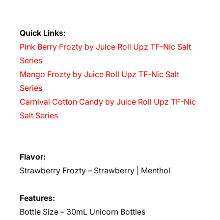
Quick Links:
Pink Berry Frozty by Juice Roll Upz TF-Nic Salt
Series
Mango Frozty by Juice Roll Upz TF-Nic Salt
Series
Carnival Cotton Candy by Juice Roll Upz TF-Nic
Salt Series
Flavor:
Strawberry Frozty – Strawberry | Menthol
Features:
Bottle Size – 30mL Unicorn Bottles