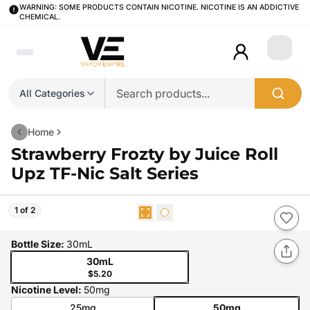
WARNING: SOME PRODUCTS CONTAIN NICOTINE. NICOTINE IS AN ADDICTIVE
CHEMICAL.
Login
All Categories
Home
Strawberry Frozty by Juice Roll
Upz TF-Nic Salt Series
1 of 2
Bottle Size
:
30mL
30mL
$5.20
Nicotine Level
:
50mg
25mg
50mg