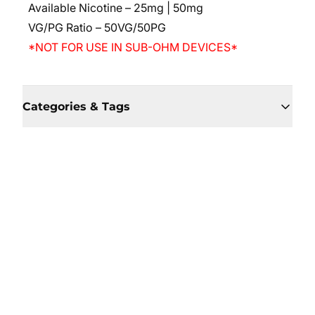
Available Nicotine – 25mg | 50mg
VG/PG Ratio – 50VG/50PG
*NOT FOR USE IN SUB-OHM DEVICES*
Categories & Tags