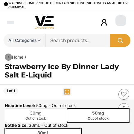
WARNING: SOME PRODUCTS CONTAIN NICOTINE. NICOTINE IS AN ADDICTIVE
CHEMICAL.
Login
All Categories
Home
Strawberry Ice By Dinner Lady
Salt E-Liquid
1 of 1
Nicotine Level
:
50mg
- Out of stock
30mg
50mg
Out of stock
Out of stock
Bottle Size
:
30mL
- Out of stock
30mL