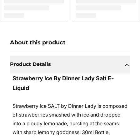
About this product
Product Details
Strawberry Ice By Dinner Lady Salt E-
Liquid
Strawberry Ice SALT by Dinner Lady is composed
of strawberries smashed with ice and dropped
into a cloudy lemonade, bursting at the seams
with sharp lemony goodness. 30ml Bottle.