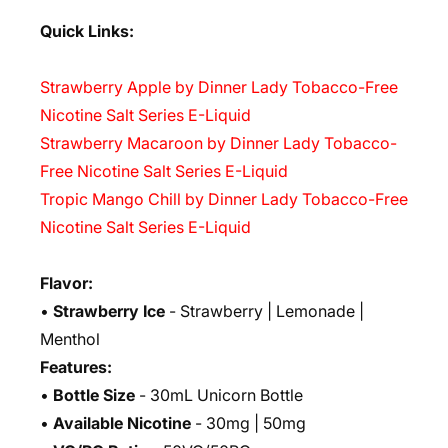
Quick Links:
Strawberry Apple by Dinner Lady Tobacco-Free
Nicotine Salt Series E-Liquid
Strawberry Macaroon by Dinner Lady Tobacco-
Free Nicotine Salt Series E-Liquid
Tropic Mango Chill by Dinner Lady Tobacco-Free
Nicotine Salt Series E-Liquid
Flavor:
•
Strawberry Ice
- Strawberry | Lemonade |
Menthol
Features:
•
Bottle Size
- 30mL Unicorn Bottle
•
Available Nicotine
- 30mg | 50mg