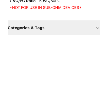
•
VG/PG Ratio
- 50VG/50PG
*NOT FOR USE IN SUB-OHM DEVICES*
Categories & Tags