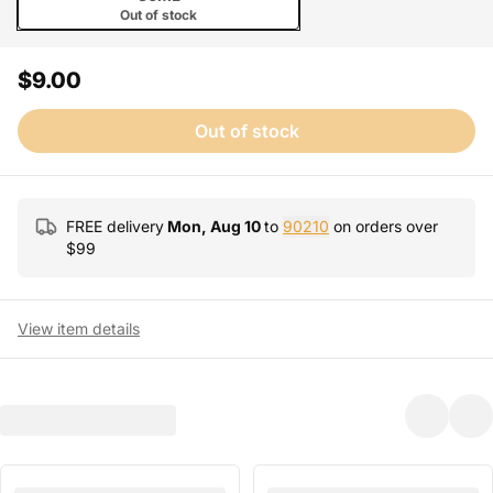
Out of stock
$9.00
Out of stock
FREE delivery
Mon, Aug 10
to
90210
on orders over
$
99
View item details