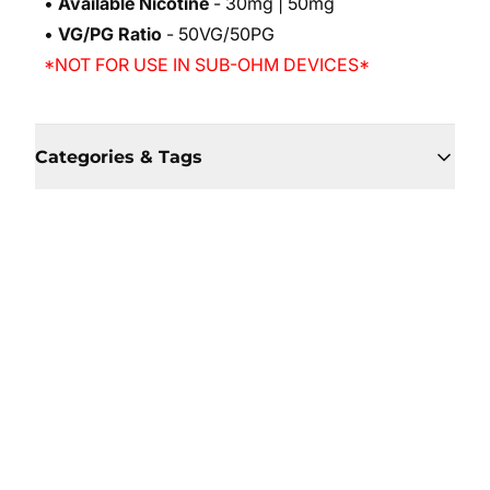
•
Available Nicotine
- 30mg | 50mg
•
VG/PG Ratio
- 50VG/50PG
*NOT FOR USE IN SUB-OHM DEVICES*
Categories & Tags