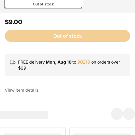
Out of stock
$9.00
Out of stock
FREE delivery
Mon, Aug 10
to
90210
on orders over
$
99
View item details