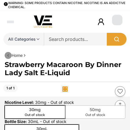
WARNING: SOME PRODUCTS CONTAIN NICOTINE. NICOTINE IS AN ADDICTIVE
CHEMICAL.
Login
All Categories
Home
Strawberry Macaroon By Dinner
Lady Salt E-Liquid
1 of 1
Nicotine Level
:
30mg
- Out of stock
30mg
50mg
Out of stock
Out of stock
Bottle Size
:
30mL
- Out of stock
30mL