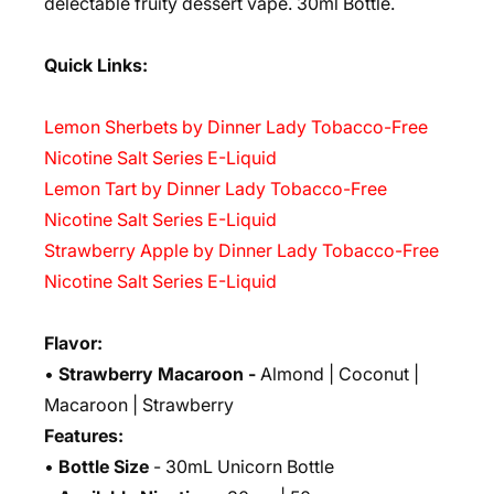
delectable fruity dessert vape. 30ml Bottle.
Quick Links:
Lemon Sherbets by Dinner Lady Tobacco-Free
Nicotine Salt Series E-Liquid
Lemon Tart by Dinner Lady Tobacco-Free
Nicotine Salt Series E-Liquid
Strawberry Apple by Dinner Lady Tobacco-Free
Nicotine Salt Series E-Liquid
Flavor:
•
Strawberry Macaroon -
Almond | Coconut |
Macaroon | Strawberry
Features:
•
Bottle Size
- 30mL Unicorn Bottle