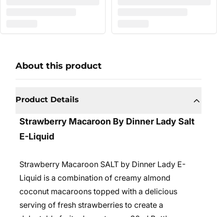
About this product
Product Details
Strawberry Macaroon By Dinner Lady Salt
E-Liquid
Strawberry Macaroon SALT by Dinner Lady E-
Liquid is a combination of creamy almond
coconut macaroons topped with a delicious
serving of fresh strawberries to create a