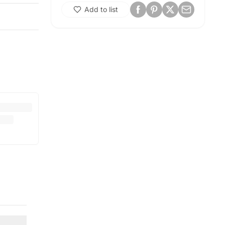
Add to list