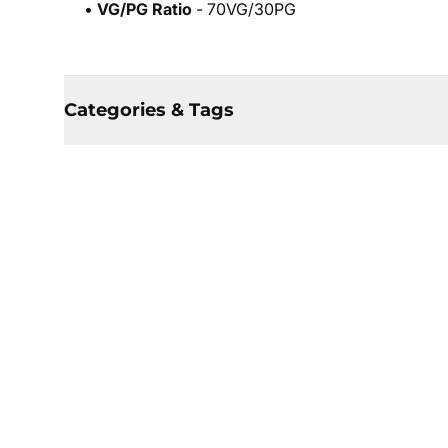
•
VG/PG Ratio
- 70VG/30PG
Categories & Tags