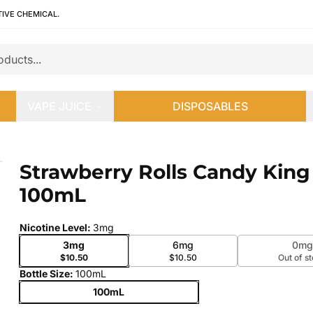
TIVE CHEMICAL.
VAPE JUICE
DISPOSABLES
0mL
Strawberry Rolls Candy King
 slide
100mL
Nicotine Level
:
3mg
3mg
6mg
0mg
$10.50
$10.50
Out of s
Bottle Size
:
100mL
100mL