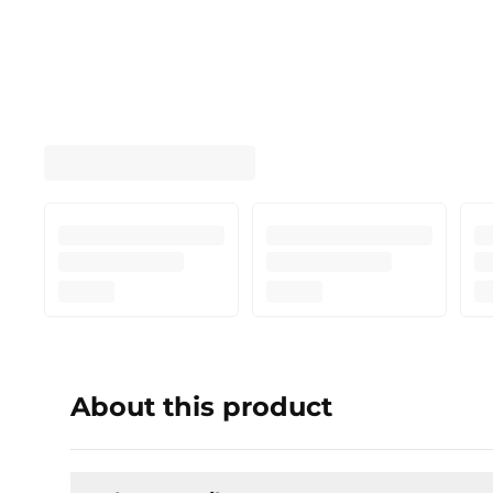
About this product