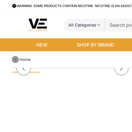
WARNING: SOME PRODUCTS CONTAIN NICOTINE. NICOTINE IS AN ADDIC
All Categories
NEW
SHOP BY BRAND
Home
Strawberry Rolls Candy King 10
Previous slide
Next