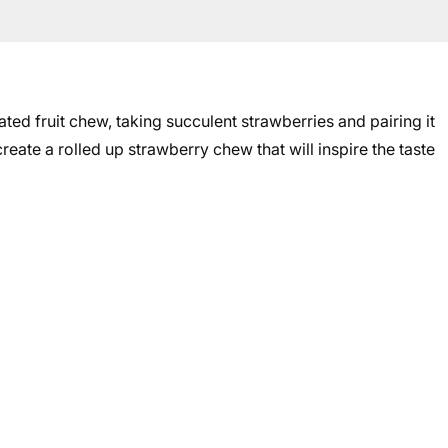
ted fruit chew, taking succulent strawberries and pairing it
ate a rolled up strawberry chew that will inspire the taste