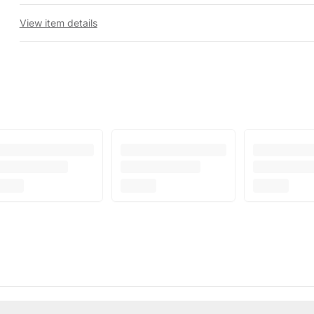
View item details