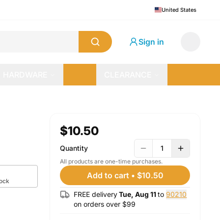
United States
Sign in
HARDWARE
CLEARANCE
$10.50
Quantity
1
All products are one-time purchases.
Add to cart
•
$10.50
tock
FREE delivery
Tue, Aug 11
to
90210
on orders over $
99