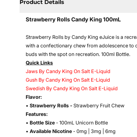
Product Details
Strawberry Rolls Candy King 100mL
Strawberry Rolls by Candy King eJuice is a recrea
with a confectionary chew from adolescence to cre
buds with the spot on recreation. 10
0ml Bottle.
Quick Links
Jaws By Candy King On Salt E-Liquid
Gush By Candy King On Salt E-Liquid
Swedish By Candy King On Salt E-Liquid
Flavor:
•
Strawberry Rolls
-
Strawberry Fruit Chew
Features:
•
Bottle Size
- 100mL Unicorn Bottle
•
Available Nicotine
- 0mg | 3mg | 6mg