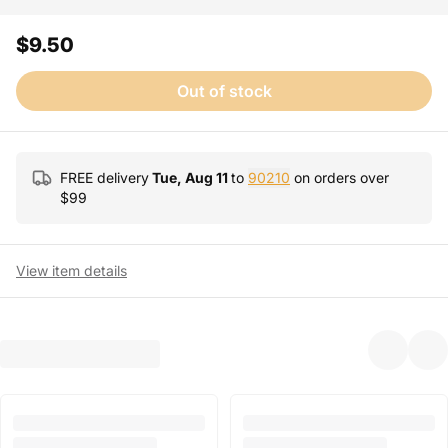
$9.50
Out of stock
FREE delivery
Tue, Aug 11
to
90210
on orders over
$
99
View item details