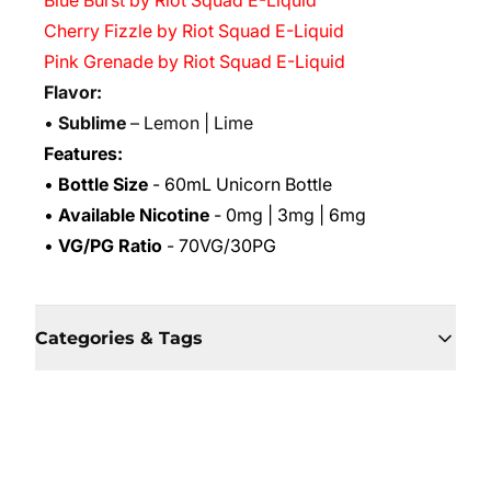
Blue Burst by Riot Squad E-Liquid
Cherry Fizzle by Riot Squad E-Liquid
Pink Grenade by Riot Squad E-Liquid
Flavor:
•
Sublime
– Lemon | Lime
Features:
•
Bottle Size
- 60mL Unicorn Bottle
•
Available Nicotine
- 0mg | 3mg | 6mg
•
VG/PG Ratio
- 70VG/30PG
Categories & Tags