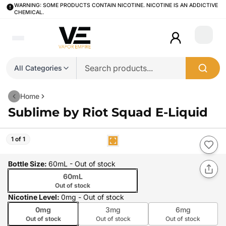
WARNING: SOME PRODUCTS CONTAIN NICOTINE. NICOTINE IS AN ADDICTIVE
CHEMICAL.
Login
All Categories
Home
Sublime by Riot Squad E-Liquid
1 of 1
Bottle Size
:
60mL
- Out of stock
60mL
Out of stock
Nicotine Level
:
0mg
- Out of stock
0mg
3mg
6mg
Out of stock
Out of stock
Out of stock