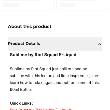
About this product
Product Details
Sublime by Riot Squad E-Liquid
Sublime by Riot Squad
just chill out and be
sublime with this lemon and lime inspired e-juice.
learn how to relax again and puff on some of this.
60ml Bottle.
Quick Links: