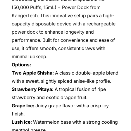
(50,000 Puffs, 15mL) + Power Dock from
KangerTech. This innovative setup pairs a high-
capacity disposable device with a rechargeable
power dock to enhance longevity and
performance. Built for convenience and ease of
use, it offers smooth, consistent draws with
minimal upkeep.
Options:
Two Apple Shisha:
A classic double-apple blend
with a sweet, slightly spiced anise-like profile.
Strawberry Pitaya:
A tropical fusion of ripe
strawberry and exotic dragon fruit.
Grape Ice:
Juicy grape flavor with a crisp icy
finish.
Lush Ice:
Watermelon base with a strong cooling
menthol breeze.