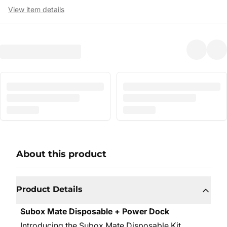
View item details
About this product
Product Details
Subox Mate Disposable + Power Dock
Introducing the Subox Mate Disposable Kit