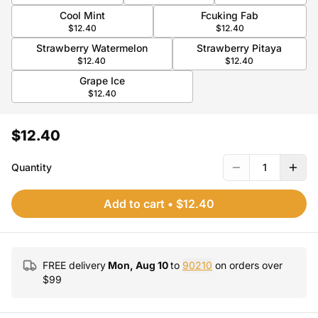
Cool Mint
Fcuking Fab
$12.40
$12.40
Strawberry Watermelon
Strawberry Pitaya
$12.40
$12.40
Grape Ice
$12.40
$12.40
Quantity
1
Add to cart
•
$12.40
FREE delivery
Mon, Aug 10
to
90210
on orders over
$
99