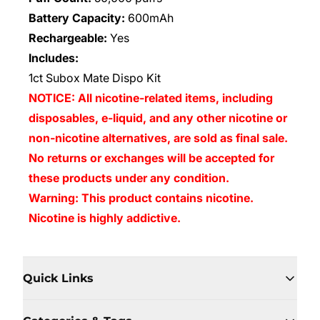
Battery Capacity:
600mAh
Rechargeable:
Yes
Includes:
1ct Subox Mate Dispo Kit
NOTICE: All nicotine-related items, including
disposables, e-liquid, and any other nicotine or
non-nicotine alternatives, are sold as final sale.
No returns or exchanges will be accepted for
these products under any condition.
Warning: This product contains nicotine.
Nicotine is highly addictive.
Quick Links