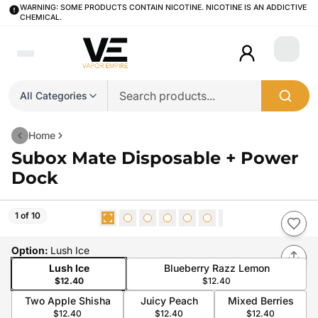
WARNING: SOME PRODUCTS CONTAIN NICOTINE. NICOTINE IS AN ADDICTIVE
CHEMICAL.
Login
All Categories
Home
Subox Mate Disposable + Power
Dock
1 of 10
Option
:
Lush Ice
Lush Ice
Blueberry Razz Lemon
$12.40
$12.40
Two Apple Shisha
Juicy Peach
Mixed Berries
$12.40
$12.40
$12.40