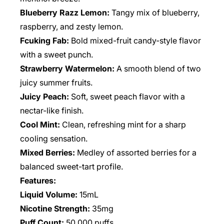
Blueberry Razz Lemon:
Tangy mix of blueberry,
raspberry, and zesty lemon.
Fcuking Fab:
Bold mixed-fruit candy-style flavor
with a sweet punch.
Strawberry Watermelon:
A smooth blend of two
juicy summer fruits.
Juicy Peach:
Soft, sweet peach flavor with a
nectar-like finish.
Cool Mint:
Clean, refreshing mint for a sharp
cooling sensation.
Mixed Berries:
Medley of assorted berries for a
balanced sweet-tart profile.
Features:
Liquid Volume:
15mL
Nicotine Strength:
35mg
Puff Count:
50,000 puffs