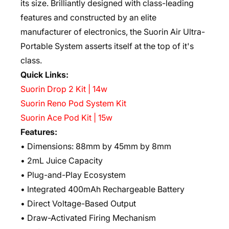
its size. Brilliantly designed with class-leading
features and constructed by an elite
manufacturer of electronics, the Suorin Air Ultra-
Portable System asserts itself at the top of it's
class.
Quick Links:
Suorin Drop 2 Kit | 14w
Suorin Reno Pod System Kit
Suorin Ace Pod Kit | 15w
Features:
• Dimensions: 88mm by 45mm by 8mm
• 2mL Juice Capacity
• Plug-and-Play Ecosystem
• Integrated 400mAh Rechargeable Battery
• Direct Voltage-Based Output
• Draw-Activated Firing Mechanism