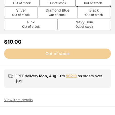
Out of stock
Out of stock
Out of stock
Silver
Diamond Blue
Black
Out of stock
Out of stock
Out of stock
Pink
Navy Blue
Out of stock
Out of stock
$10.00
Out of stock
FREE delivery
Mon, Aug 10
to
90210
on orders over
$
99
View item details