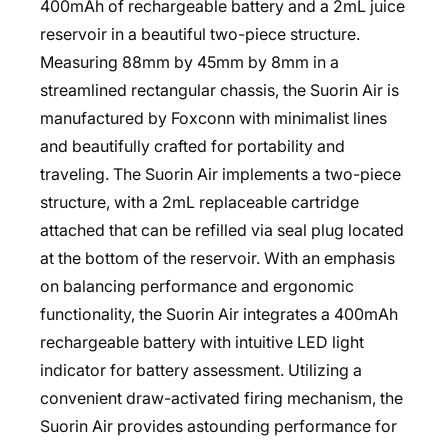
400mAh of rechargeable battery and a 2mL juice
reservoir in a beautiful two-piece structure.
Measuring 88mm by 45mm by 8mm in a
streamlined rectangular chassis, the Suorin Air is
manufactured by Foxconn with minimalist lines
and beautifully crafted for portability and
traveling. The Suorin Air implements a two-piece
structure, with a 2mL replaceable cartridge
attached that can be refilled via seal plug located
at the bottom of the reservoir. With an emphasis
on balancing performance and ergonomic
functionality, the Suorin Air integrates a 400mAh
rechargeable battery with intuitive LED light
indicator for battery assessment. Utilizing a
convenient draw-activated firing mechanism, the
Suorin Air provides astounding performance for