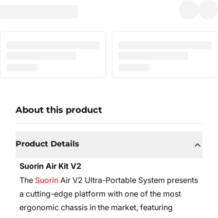
About this product
Product Details
Suorin Air Kit V2
The
Suorin
Air V2 Ultra-Portable System presents
a cutting-edge platform with one of the most
ergonomic chassis in the market, featuring