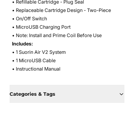
• Refillable Cartridge - Plug Seal
• Replaceable Cartridge Design - Two-Piece
• On/Off Switch
• MicroUSB Charging Port
• Note: Install and Prime Coil Before Use
Includes:
• 1 Suorin Air V2 System
• 1 MicroUSB Cable
• Instructional Manual
Categories & Tags