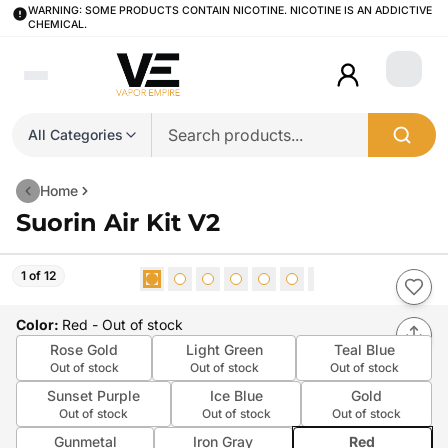
WARNING: SOME PRODUCTS CONTAIN NICOTINE. NICOTINE IS AN ADDICTIVE
CHEMICAL.
Login
All Categories
Home
Suorin Air Kit V2
1 of 12
Color
:
Red
- Out of stock
Rose Gold
Light Green
Teal Blue
Out of stock
Out of stock
Out of stock
Sunset Purple
Ice Blue
Gold
Out of stock
Out of stock
Out of stock
Gunmetal
Iron Gray
Red