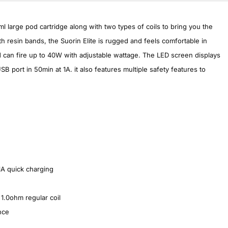
ml large pod cartridge along with two types of coils to bring you the
h resin bands, the Suorin Elite is rugged and feels comfortable in
can fire up to 40W with adjustable wattage. The LED screen displays
SB port in 50min at 1A. it also features multiple safety features to
1A quick charging
1.0ohm regular coil
nce