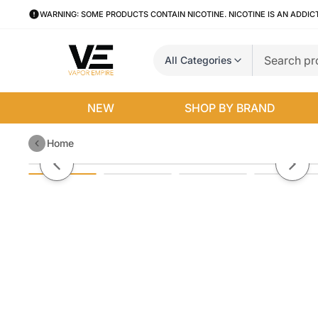
WARNING: SOME PRODUCTS CONTAIN NICOTINE. NICOTINE IS AN ADDIC
All Categories
NEW
SHOP BY BRAND
Home
Suorin Elite Kit 40w
Previous slide
Next