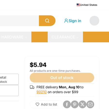
United States
Sign in
HARDWARE
CLEARANCE
$5.94
All products are one-time purchases.
etal
Out of stock
 stock
FREE delivery
Mon, Aug 10
to
90210
on orders over $
99
Add to list