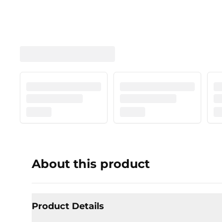
About this product
Product Details