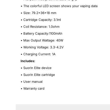
•
The colorful LED screen shows your vaping data
•
Size: 79.2x36x18 mm
•
Cartridge Capacity: 3.1ml
•
Coil Resistance: 1.0ohm
•
Battery Capacity:1100mAh
•
Max Output Wattage: 40W
•
Working Voltage: 3.3-4.2V
•
Charging Current: 1A
Includes:
•
Suorin Elite device
•
Suorin Elite cartridge
•
User manual
•
Warranty card