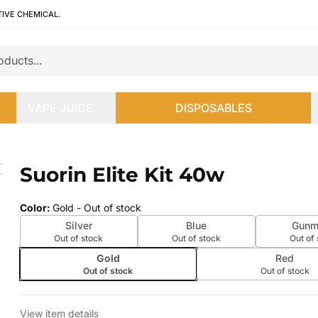
TIVE CHEMICAL.
VAPE JUICE
DISPOSABLES
Suorin Elite Kit 40w
 slide
Color
:
Gold
- Out of stock
Silver
Blue
Gunm
Out of stock
Out of stock
Out of
Gold
Red
Out of stock
Out of stock
View item details