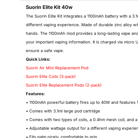
Suorin Elite Kit 40w
The Suorin Elite Kit integrates a 1100mAh battery with a 3.1
different vaping experience. Made of durable zinc alloy wit
hands. The 1100mAh mod provides a long-lasting vape and 
your important vaping information. It is charged via micro U
ensure a safe vape.
Quick Links:
Suorin Air Mini Replacement Pod
Suorin Elite Coils (3-pack)
Suorin Elite Replacement Pods (2-pack)
Features:
•
1100mAh powerful battery fires up to 40W and features 
•
Comes with 3.1ml large pod cartridge
•
Comes with two types of coils, a 0.4hm mesh coil, and a 
•
Adjustable wattage output for a different vaping experie
•
Fits palm nicely, comfortable to grip