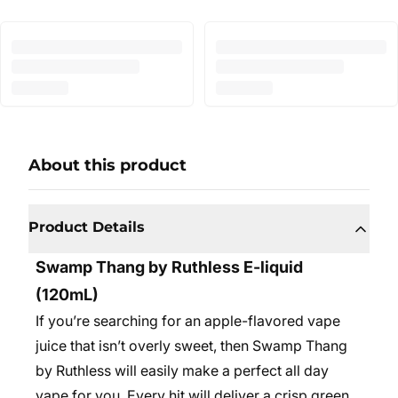
About this product
Product Details
Swamp Thang by Ruthless E-liquid
(120mL)
If you’re searching for an apple-flavored vape
juice that isn’t overly sweet, then Swamp Thang
by Ruthless will easily make a perfect all day
vape for you. Every hit will deliver a crisp green