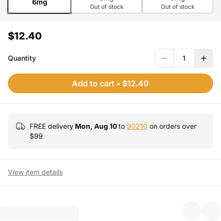
6mg
Out of stock
Out of stock
$12.40
Quantity
1
Add to cart
•
$12.40
FREE delivery
Mon, Aug 10
to
90210
on orders over
$
99
View item details