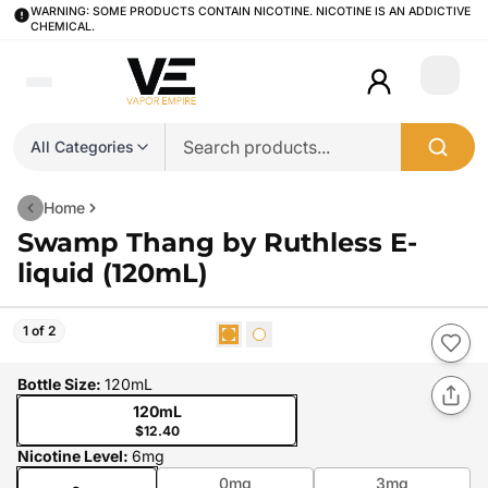
WARNING: SOME PRODUCTS CONTAIN NICOTINE. NICOTINE IS AN ADDICTIVE
CHEMICAL.
Login
All Categories
Home
Swamp Thang by Ruthless E-
liquid (120mL)
1 of 2
Bottle Size
:
120mL
120mL
$12.40
Nicotine Level
:
6mg
0mg
3mg