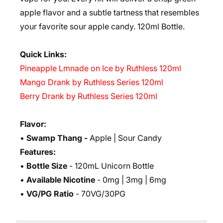
apple flavor and a subtle tartness that resembles
your favorite sour apple candy. 12
0ml Bottle.
Quick Links:
Pineapple Lmnade on Ice by Ruthless 120ml
Mango Drank by Ruthless Series 120ml
Berry Drank by Ruthless Series 120ml
Flavor:
•
Swamp Thang
-
Apple | Sour Candy
Features:
•
Bottle Size
- 120mL Unicorn Bottle
•
Available Nicotine
- 0mg | 3mg | 6mg
•
VG/PG Ratio
- 70VG/30PG