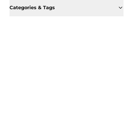
Categories & Tags