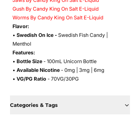
Jaws By Candy King On Salt E-Liquid
Gush By Candy King On Salt E-Liquid
Worms By Candy King On Salt E-Liquid
Flavor:
•
Swedish On Ice -
Swedish Fish Candy |
Menthol
Features:
•
Bottle Size
- 100mL Unicorn Bottle
•
Available Nicotine
- 0mg | 3mg | 6mg
•
VG/PG Ratio
- 70VG/30PG
Categories & Tags