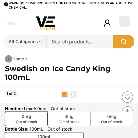
WARNING: SOME PRODUCTS CONTAIN NICOTINE. NICOTINE IS AN ADDICTIVE
CHEMICAL.
Login
All Categories
Home
Swedish on Ice Candy King
100mL
1 of 2
Nicotine Level
:
0mg
- Out of stock
0mg
3mg
6mg
Out of stock
Out of stock
Out of stock
Bottle Size
:
100mL
- Out of stock
100mL