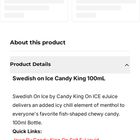
About this product
Product Details
Swedish on Ice Candy King 100mL
Swedish On Ice by Candy King On ICE eJuice
delivers an added icy chill element of menthol to
everyone's favorite fish-shaped chewy candy.
10
0ml Bottle.
Quick Links: