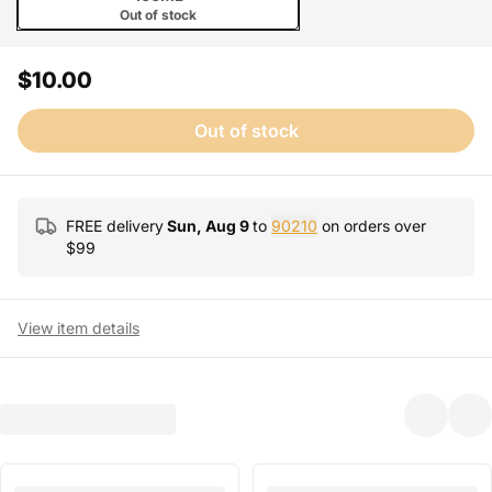
Out of stock
$10.00
Out of stock
FREE delivery
Sun, Aug 9
to
90210
on orders over
$
99
View item details