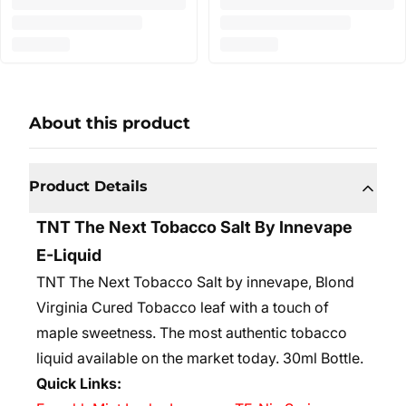
About this product
Product Details
TNT The Next Tobacco Salt By Innevape
E-Liquid
TNT The Next Tobacco Salt by innevape, Blond
Virginia Cured Tobacco leaf with a touch of
maple sweetness. The most authentic tobacco
liquid available on the market today. 30
ml Bottle.
Quick Links: