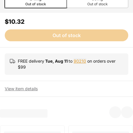
Out of stock
Out of stock
$10.32
Out of stock
FREE delivery
Tue, Aug 11
to
90210
on orders over
$
99
View item details