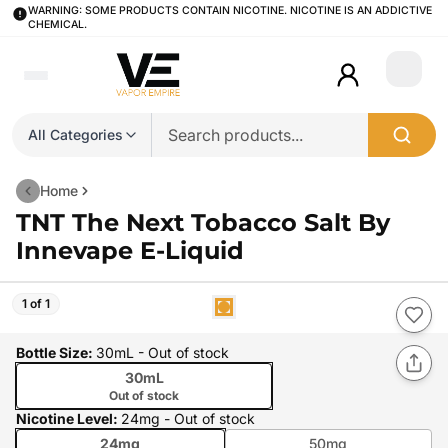
WARNING: SOME PRODUCTS CONTAIN NICOTINE. NICOTINE IS AN ADDICTIVE
CHEMICAL.
Login
All Categories
Home
TNT The Next Tobacco Salt By
Innevape E-Liquid
1 of 1
Bottle Size
:
30mL
- Out of stock
30mL
Out of stock
Nicotine Level
:
24mg
- Out of stock
24mg
50mg