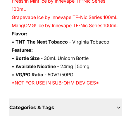
Fresshh Mint Ice by Innevape TF-Nic Series
100mL
Grapevape Ice by Innevape TF-Nic Series 100mL
MangOMG! Ice by Innevape TF-Nic Series 100mL
Flavor:
•
TNT The Next Tobacco
- Virginia Tobacco
Features:
•
Bottle Size
- 30mL Unicorn Bottle
•
Available Nicotine
- 24mg | 50mg
•
VG/PG Ratio
- 50VG/50PG
*NOT FOR USE IN SUB-OHM DEVICES*
Categories & Tags