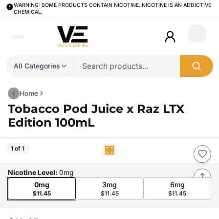
WARNING: SOME PRODUCTS CONTAIN NICOTINE. NICOTINE IS AN ADDICTIVE
CHEMICAL.
Login
All Categories
Home
Tobacco Pod Juice x Raz LTX
Edition 100mL
1 of 1
Nicotine Level
:
0mg
0mg
3mg
6mg
$11.45
$11.45
$11.45