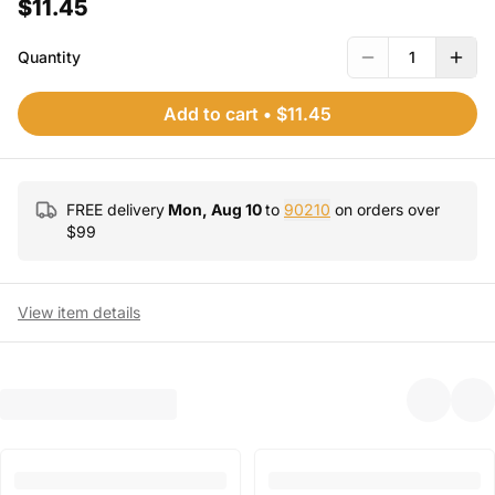
$11.45
Quantity
1
Add to cart
•
$11.45
FREE delivery
Mon, Aug 10
to
90210
on orders over
$
99
View item details