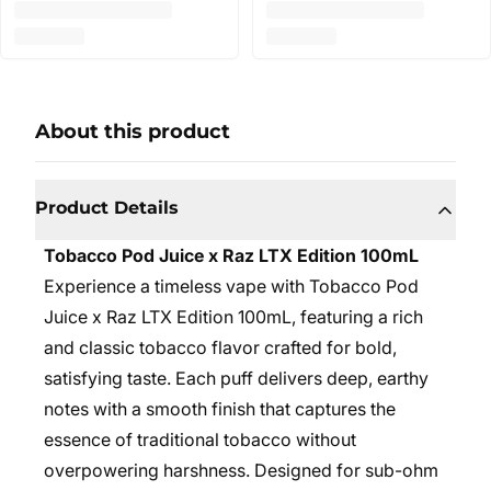
About this product
Product Details
Tobacco Pod Juice x Raz LTX Edition 100mL
Experience a timeless vape with Tobacco Pod
Juice x Raz LTX Edition 100mL, featuring a rich
and classic tobacco flavor crafted for bold,
satisfying taste. Each puff delivers deep, earthy
notes with a smooth finish that captures the
essence of traditional tobacco without
overpowering harshness. Designed for sub-ohm