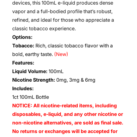
devices, this 100mL e-liquid produces dense
vapor and a full-bodied profile that’s robust,
refined, and ideal for those who appreciate a
classic tobacco experience.
Options:
Tobacco:
Rich, classic tobacco flavor with a
bold, earthy taste.
(New)
Features:
Liquid Volume:
100mL
Nicotine Strength:
0mg, 3mg & 6mg
Includes:
1ct 100mL Bottle
NOTICE: All nicotine-related items, including
disposables, e-liquid, and any other nicotine or
non-nicotine alternatives, are sold as final sale.
No returns or exchanges will be accepted for