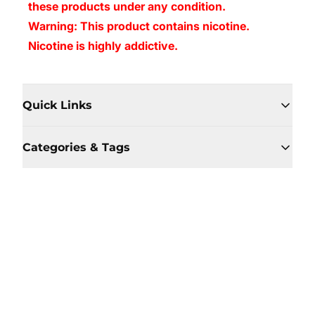
these products under any condition.
Warning: This product contains nicotine.
Nicotine is highly addictive.
Quick Links
Categories & Tags